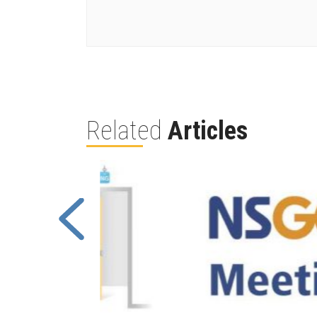
Related
Articles