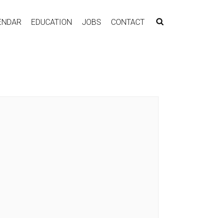
ENDAR
EDUCATION
JOBS
CONTACT