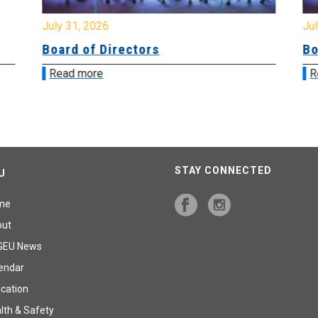
July 31, 2026
Jul
Board of Directors
Bo
Read more
R
STAY CONNECTED
U
me
out
GEU News
endar
cation
lth & Safety