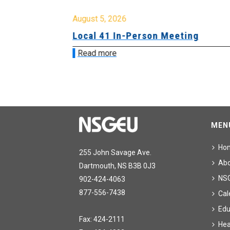
August 5, 2026
sion &
Local 41 In-Person Meeting
Read more
MEN
Ho
255 John Savage Ave.
Ab
Dartmouth, NS B3B 0J3
NS
902-424-4063
877-556-7438
Cal
Edu
Fax: 424-2111
Hea