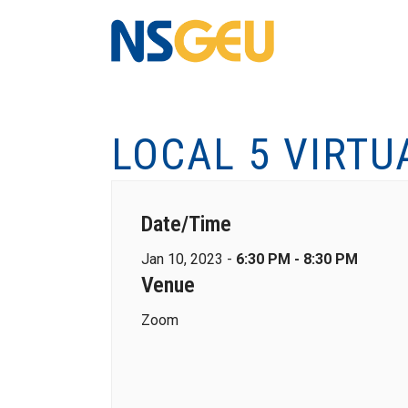
LOCAL 5 VIRTU
Date/Time
Jan 10, 2023 -
6:30 PM - 8:30 PM
Venue
Zoom