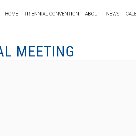
HOME
TRIENNIAL CONVENTION
ABOUT
NEWS
CAL
AL MEETING