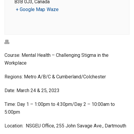
B3B 0J3, Canada
+ Google Map
Waze
Course: Mental Health – Challenging Stigma in the
Workplace
Regions: Metro A/B/C & Cumberland/Colchester
Date: March 24 & 25, 2023
Time: Day 1 – 1:00pm to 4:30pm/Day 2 – 10:00am to
5:00pm
Location: NSGEU Office, 255 John Savage Ave., Dartmouth