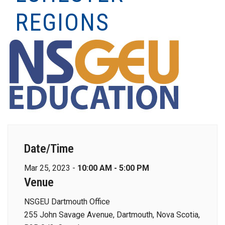
REGIONS
Date/Time
Mar 25, 2023 -
10:00 AM - 5:00 PM
Venue
NSGEU Dartmouth Office
255 John Savage Avenue, Dartmouth, Nova Scotia,