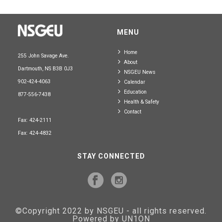
MENU
Home
255 John Savage Ave.
About
Dartmouth, NS B3B 0J3
NSGEU News
902-424-4063
Calendar
Education
877-556-7438
Health & Safety
Contact
Fax: 424-2111
Fax: 424-4832
STAY CONNECTED
©Copyright 2022 by NSGEU - all rights reserved.
Powered by UN1ON