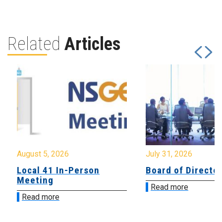
Related
Articles
August 5, 2026
July 31, 2026
Local 41 In-Person
Board of Directo
Meeting
Read more
Read more