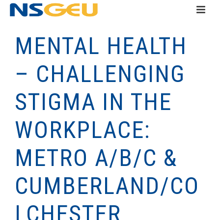
MENTAL HEALTH
– CHALLENGING
STIGMA IN THE
WORKPLACE:
METRO A/B/C &
CUMBERLAND/CO
LCHESTER