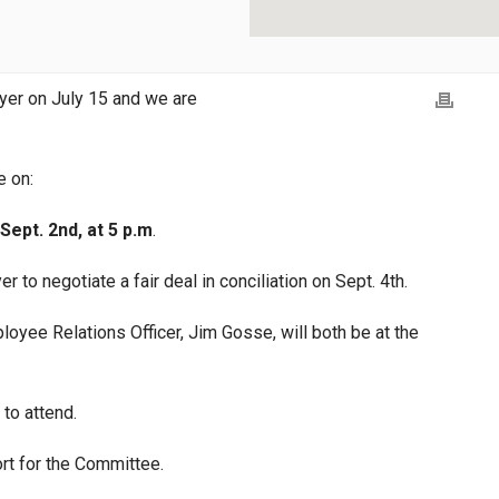
yer on July 15 and we are
e on:
Sept. 2nd, at 5 p.m
.
r to negotiate a fair deal in conciliation on Sept. 4th.
ee Relations Officer, Jim Gosse, will both be at the
to attend.
rt for the Committee.