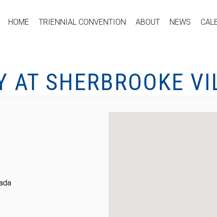
HOME
TRIENNIAL CONVENTION
ABOUT
NEWS
CAL
Y AT SHERBROOKE VI
nada