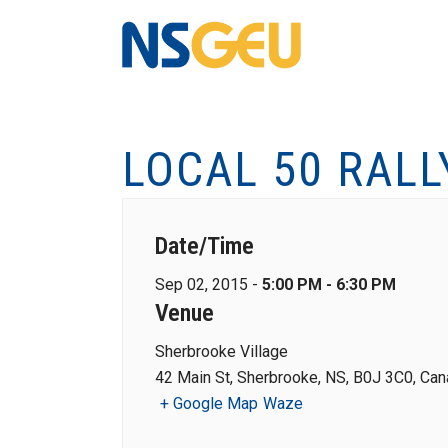
LOCAL 50 RALL
Date/Time
Sep 02, 2015 -
5:00 PM - 6:30 PM
Venue
Sherbrooke Village
42 Main St, Sherbrooke, NS, B0J 3C0, Ca
+ Google Map
Waze