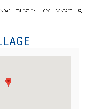
ENDAR
EDUCATION
JOBS
CONTACT
LLAGE