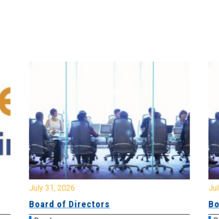
July 31, 2026
Jul
Board of Directors
Bo