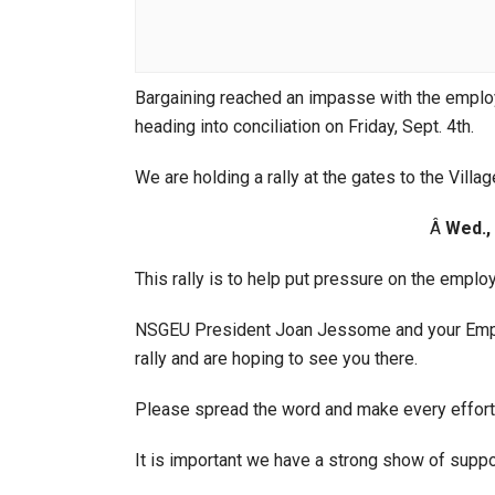
Bargaining reached an impasse with the emplo
heading into conciliation on Friday, Sept. 4th.
We are holding a rally at the gates to the Villag
Â
Wed., 
This rally is to help put pressure on the employe
NSGEU President Joan Jessome and your Employ
rally and are hoping to see you there.
Please spread the word and make every effort 
It is important we have a strong show of suppo