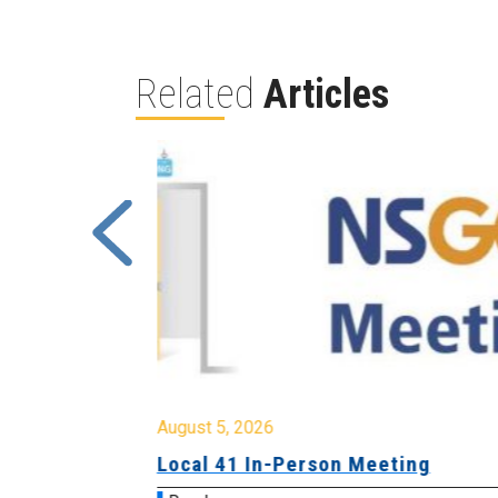
Related
Articles
August 5, 2026
sion &
Local 41 In-Person Meeting