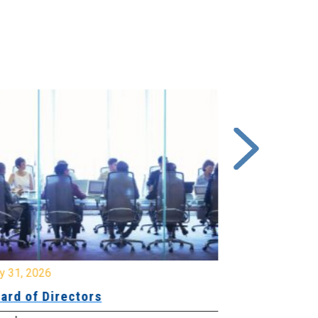
y 31, 2026
July 31, 2026
ard of Directors
Board of Di