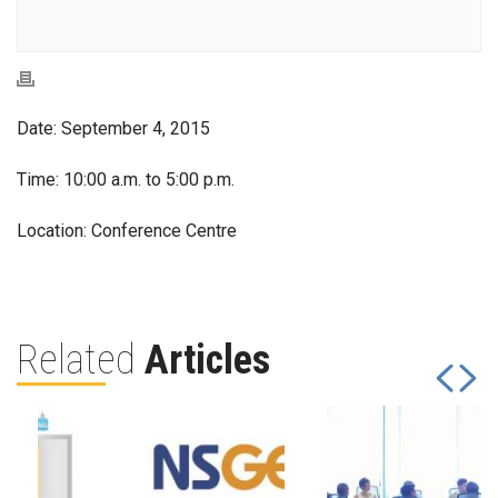
Date: September 4, 2015
Time: 10:00 a.m. to 5:00 p.m.
Location: Conference Centre
Related
Articles