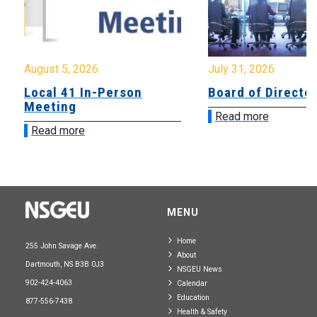
August 5, 2026
July 31, 2026
Local 41 In-Person
Board of Directo
Meeting
Read more
Read more
MENU
Home
255 John Savage Ave.
About
Dartmouth, NS B3B 0J3
NSGEU News
902-424-4063
Calendar
Education
877-556-7438
Health & Safety