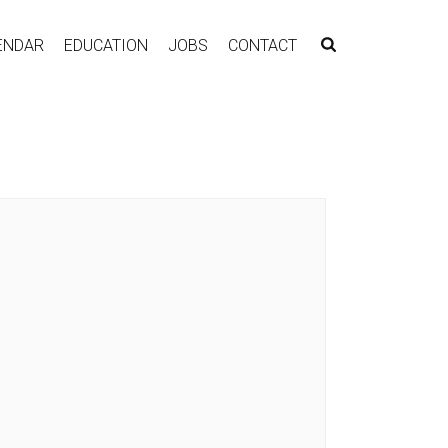
ENDAR
EDUCATION
JOBS
CONTACT