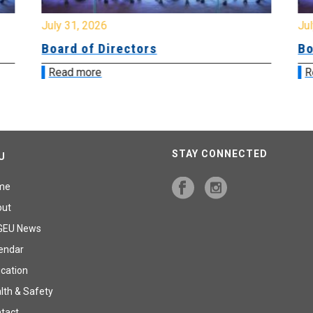
July 31, 2026
Jul
Board of Directors
Bo
Read more
R
STAY CONNECTED
U
me
out
GEU News
endar
cation
lth & Safety
tact