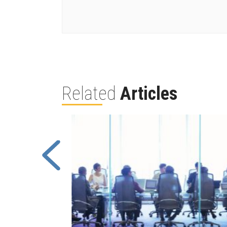
Related
Articles