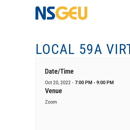
LOCAL 59A VI
Date/Time
Oct 20, 2022 -
7:00 PM - 9:00 PM
Venue
Zoom