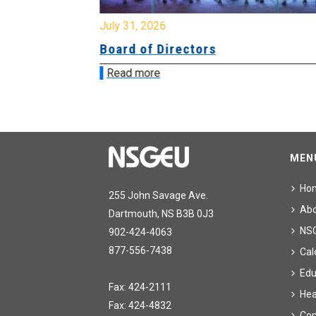
July 31, 2026
ing
Board of Directors
Read more
MEN
Ho
255 John Savage Ave.
Ab
Dartmouth, NS B3B 0J3
NS
902-424-4063
877-556-7438
Cal
Edu
Fax: 424-2111
Hea
Fax: 424-4832
Con