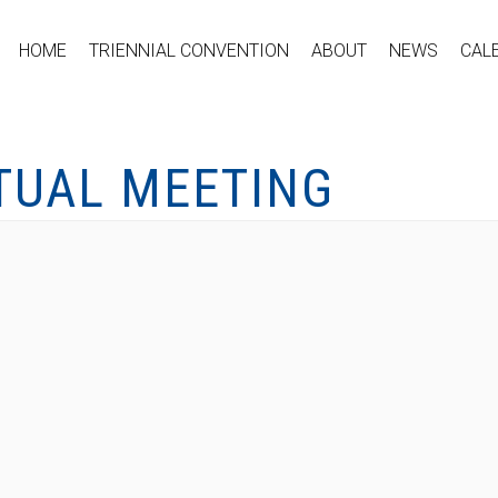
HOME
TRIENNIAL CONVENTION
ABOUT
NEWS
CAL
RTUAL MEETING