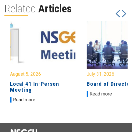
Related
Articles
August 5, 2026
July 31, 2026
Local 41 In-Person
Board of Directo
Meeting
Read more
Read more