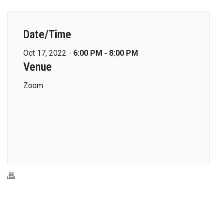
Date/Time
Oct 17, 2022 -
6:00 PM - 8:00 PM
Venue
Zoom