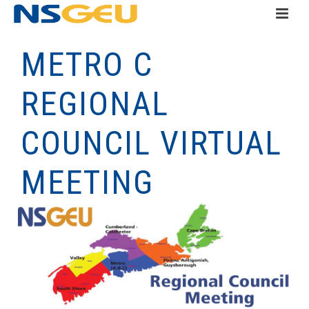
METRO C
REGIONAL
COUNCIL VIRTUAL
MEETING