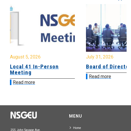
August 5, 2026
July 31, 2026
Local 41 In-Person
Board of Directo
Meeting
Read more
Read more
MENU
Home
255 John Savage Ave.