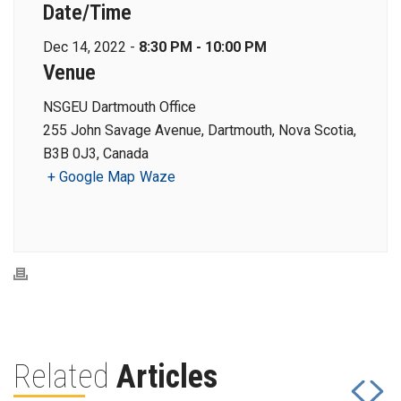
Date/Time
Dec 14, 2022 -
8:30 PM - 10:00 PM
Venue
NSGEU Dartmouth Office
255 John Savage Avenue, Dartmouth, Nova Scotia,
B3B 0J3, Canada
+ Google Map
Waze
Related
Articles