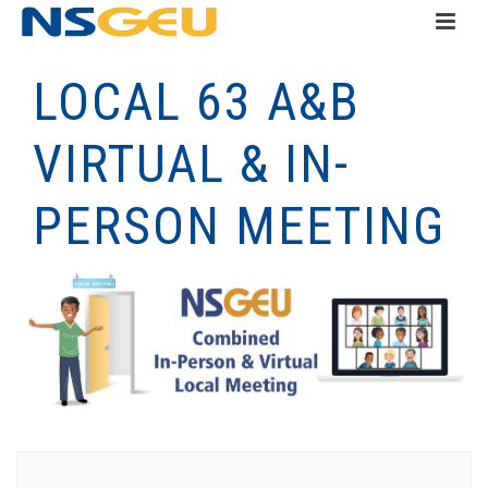
LOCAL 63 A&B
VIRTUAL & IN-
PERSON MEETING