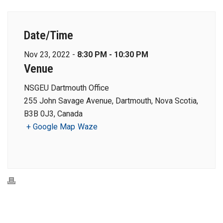
Date/Time
Nov 23, 2022 -
8:30 PM - 10:30 PM
Venue
NSGEU Dartmouth Office
255 John Savage Avenue, Dartmouth, Nova Scotia,
B3B 0J3, Canada
+ Google Map
Waze