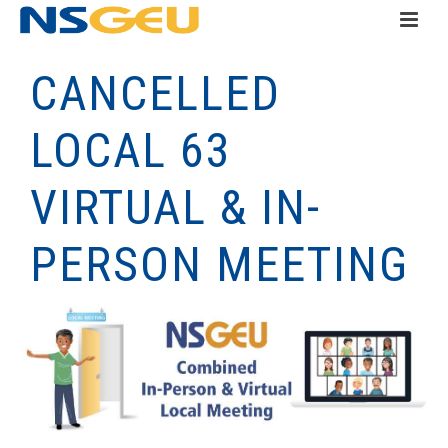
CANCELLED
LOCAL 63
VIRTUAL & IN-
PERSON MEETING