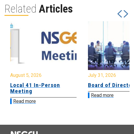
Related
Articles
August 5, 2026
July 31, 2026
Local 41 In-Person
Board of Directo
Meeting
Read more
Read more