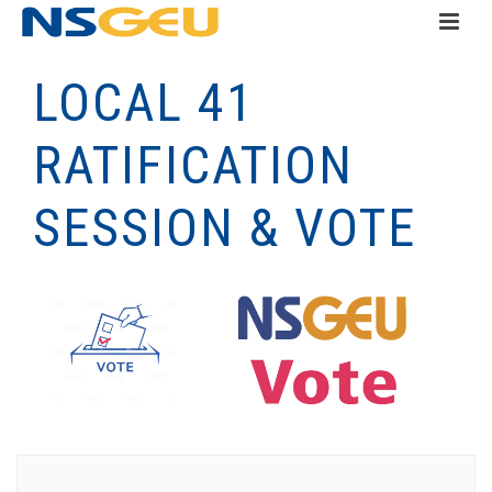
LOCAL 41
RATIFICATION
SESSION & VOTE