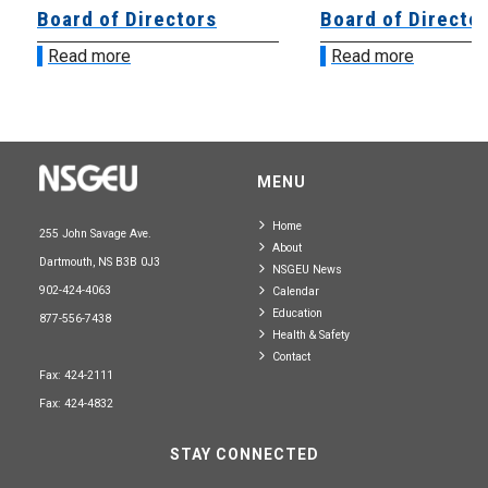
Board of Directors
Board of Directo
Read more
Read more
MENU
Home
255 John Savage Ave.
About
Dartmouth, NS B3B 0J3
NSGEU News
902-424-4063
Calendar
Education
877-556-7438
Health & Safety
Contact
Fax: 424-2111
Fax: 424-4832
STAY CONNECTED