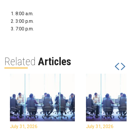
8:00 a.m.
3:00 p.m.
7:00 p.m.
Related
Articles
July 31, 2026
July 31, 2026