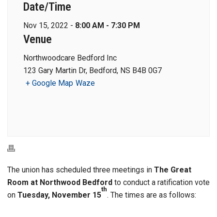
Date/Time
Nov 15, 2022 -
8:00 AM - 7:30 PM
Venue
Northwoodcare Bedford Inc
123 Gary Martin Dr, Bedford, NS B4B 0G7
+ Google Map
Waze
The union has scheduled three meetings in
The Great
Room at Northwood Bedford
to conduct a ratification vote
th
on
Tuesday, November 15
. The times are as follows: