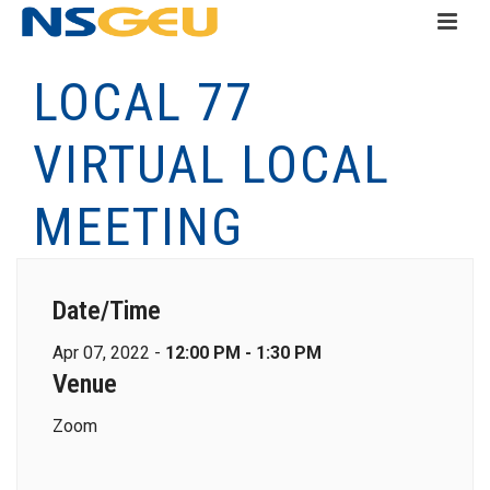
LOCAL 77
VIRTUAL LOCAL
MEETING
Date/Time
Apr 07, 2022 -
12:00 PM - 1:30 PM
Venue
Zoom