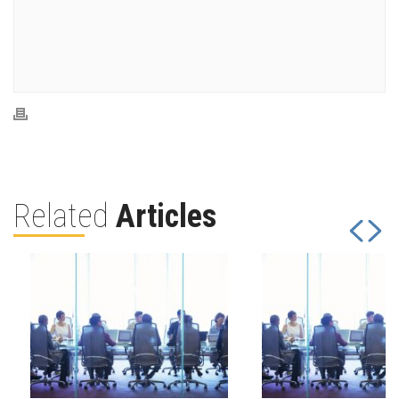
Related
Articles