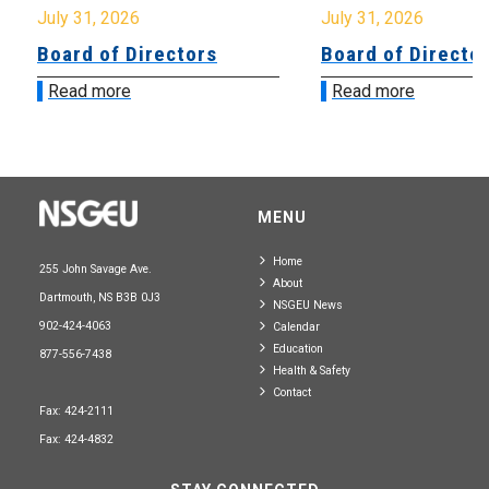
July 31, 2026
July 31, 2026
Board of Directors
Board of Directo
Read more
Read more
MENU
Home
255 John Savage Ave.
About
Dartmouth, NS B3B 0J3
NSGEU News
902-424-4063
Calendar
Education
877-556-7438
Health & Safety
Contact
Fax: 424-2111
Fax: 424-4832