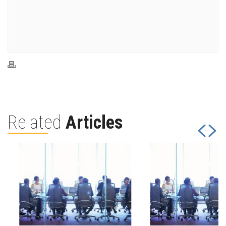
Related
Articles