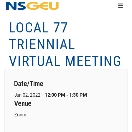
LOCAL 77
TRIENNIAL
VIRTUAL MEETING
Date/Time
Jun 02, 2022 -
12:00 PM - 1:30 PM
Venue
Zoom