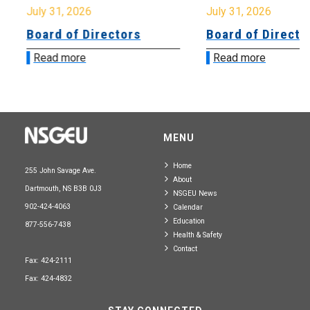
July 31, 2026
July 31, 2026
Board of Directors
Board of Directo
Read more
Read more
MENU
Home
255 John Savage Ave.
About
Dartmouth, NS B3B 0J3
NSGEU News
902-424-4063
Calendar
Education
877-556-7438
Health & Safety
Contact
Fax: 424-2111
Fax: 424-4832