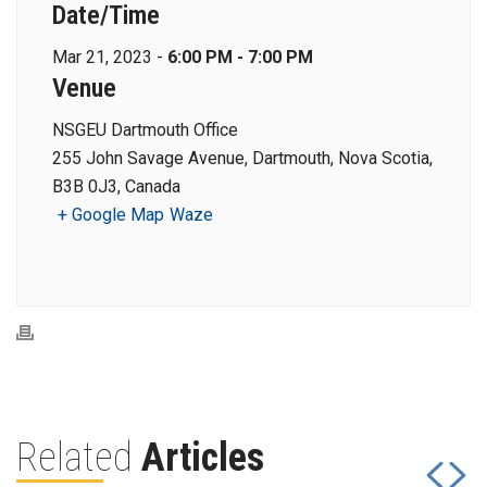
Date/Time
Mar 21, 2023 -
6:00 PM - 7:00 PM
Venue
NSGEU Dartmouth Office
255 John Savage Avenue, Dartmouth, Nova Scotia,
B3B 0J3, Canada
+ Google Map
Waze
Related
Articles