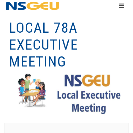
LOCAL 78A
EXECUTIVE
MEETING