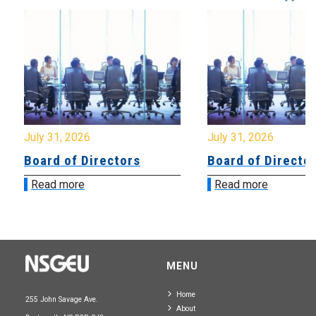
July 31, 2026
July 31, 2026
Board of Directors
Board of Directo
Read more
Read more
MENU
Home
255 John Savage Ave.
About