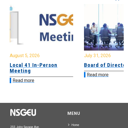
August 5, 2026
July 31, 2026
Local 41 In-Person
Board of Directo
Meeting
Read more
Read more
MENU
Home
255 John Savage Ave.