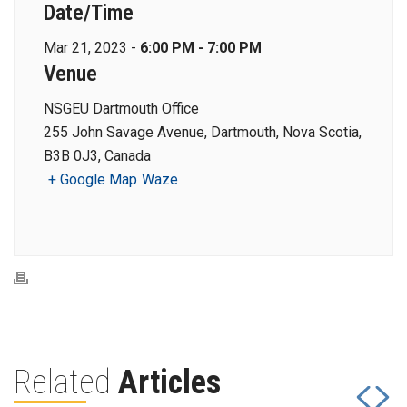
Date/Time
Mar 21, 2023 -
6:00 PM - 7:00 PM
Venue
NSGEU Dartmouth Office
255 John Savage Avenue, Dartmouth, Nova Scotia,
B3B 0J3, Canada
+ Google Map
Waze
Related
Articles