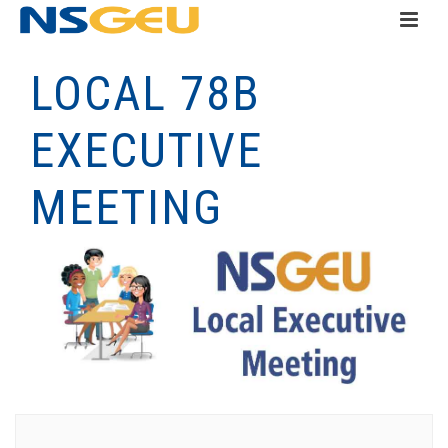
LOCAL 78B
EXECUTIVE
MEETING