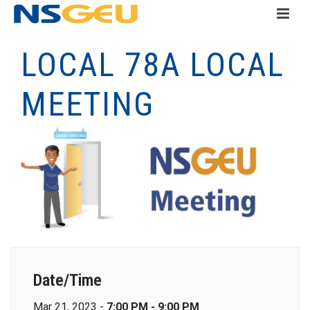
LOCAL 78A LOCAL
MEETING
Date/Time
Mar 21, 2023 -
7:00 PM - 9:00 PM