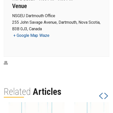
Venue
NSGEU Dartmouth Office
255 John Savage Avenue, Dartmouth, Nova Scotia,
B3B 0J3, Canada
+ Google Map
Waze
Related
Articles