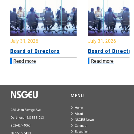
July 31, 2026
July 31, 2026
Board of Directors
Board of Directo
Read more
Read more
MENU
Home
255 John Savage Ave.
About
Dartmouth, NS B3B 0J3
NSGEU News
902-424-4063
Calendar
Education
877-556-7438