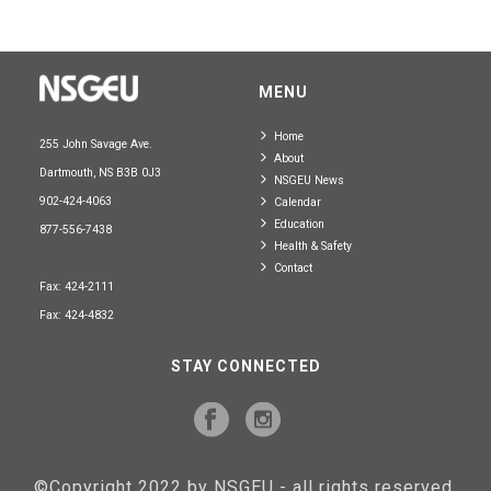
MENU
Home
255 John Savage Ave.
About
Dartmouth, NS B3B 0J3
NSGEU News
902-424-4063
Calendar
Education
877-556-7438
Health & Safety
Contact
Fax: 424-2111
Fax: 424-4832
STAY CONNECTED
©Copyright 2022 by NSGEU - all rights reserved.