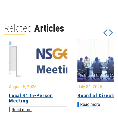
Related
Articles
August 5, 2026
July 31, 2026
Local 41 In-Person
Board of Directo
Meeting
Read more
Read more