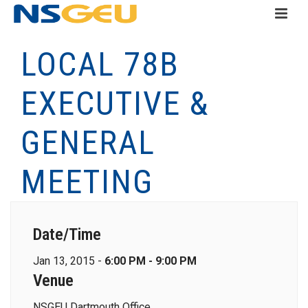
LOCAL 78B
EXECUTIVE &
GENERAL
MEETING
Date/Time
Jan 13, 2015 -
6:00 PM - 9:00 PM
Venue
NSGEU Dartmouth Office