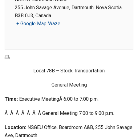
255 John Savage Avenue, Dartmouth, Nova Scotia,
B3B 0J3, Canada
+ Google Map
Waze
Local 78B – Stock Transportation
General Meeting
Time:
Executive MeetingÂ 6:00 to 7:00 p.m.
Â Â Â Â Â Â Â General Meeting 7:00 to 9:00 p.m.
Location:
NSGEU Office, Boardroom A&B, 255 John Savage
Ave, Dartmouth