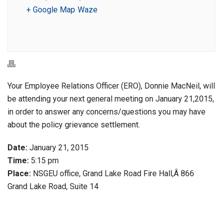
+ Google Map
Waze
Your Employee Relations Officer (ERO), Donnie MacNeil, will
be attending your next general meeting on January 21,2015,
in order to answer any concerns/questions you may have
about the policy grievance settlement.
Date:
January 21, 2015
Time:
5:15 pm
Place:
NSGEU office, Grand Lake Road Fire Hall,Â 866
Grand Lake Road, Suite 14