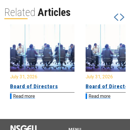
Related
Articles
July 31, 2026
July 31, 2026
Board of Directors
Board of Directo
Read more
Read more
MENU