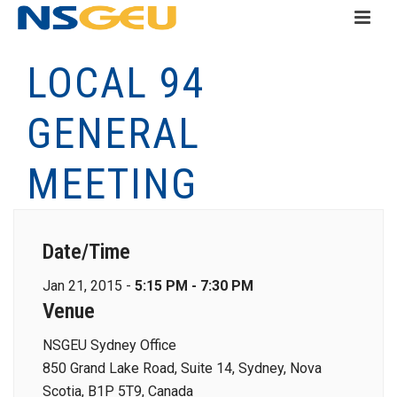
LOCAL 94
GENERAL
MEETING
Date/Time
Jan 21, 2015 -
5:15 PM - 7:30 PM
Venue
NSGEU Sydney Office
850 Grand Lake Road, Suite 14, Sydney, Nova
Scotia, B1P 5T9, Canada