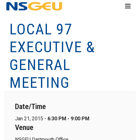
LOCAL 97
EXECUTIVE &
GENERAL
MEETING
Date/Time
Jan 21, 2015 -
6:30 PM - 9:00 PM
Venue
NSGEU Dartmouth Office