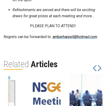
Refreshments are served and there will be exciting
draws for great prizes at each meeting and more…
PLEASE PLAN TO ATTEND!
Regrets can be forwarded to:
amberharpell@hotmail.com
Related
Articles