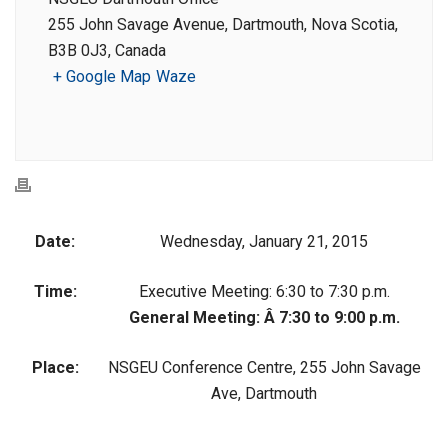
255 John Savage Avenue, Dartmouth, Nova Scotia,
B3B 0J3, Canada
+ Google Map
Waze
Date:
Wednesday, January 21, 2015
Time:
Executive Meeting: 6:30 to 7:30 p.m.
General Meeting: Â 7:30 to 9:00 p.m.
Place:
NSGEU Conference Centre, 255 John Savage
Ave, Dartmouth