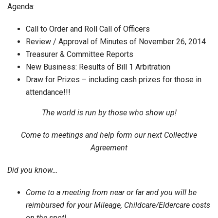
Agenda:
Call to Order and Roll Call of Officers
Review / Approval of Minutes of November 26, 2014
Treasurer & Committee Reports
New Business: Results of Bill 1 Arbitration
Draw for Prizes – including cash prizes for those in
attendance!!!
The world is run by those who show up!
Come to meetings and help form our next Collective
Agreement
Did you know…
Come to a meeting from near or far and you will be
reimbursed for your Mileage, Childcare/Eldercare costs
on the spot!