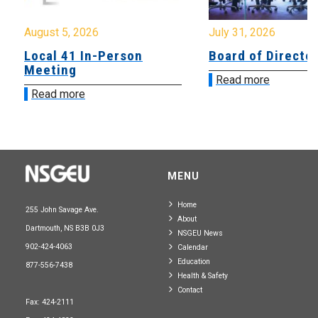
August 5, 2026
July 31, 2026
Local 41 In-Person
Board of Directo
Meeting
Read more
Read more
MENU
Home
255 John Savage Ave.
About
Dartmouth, NS B3B 0J3
NSGEU News
902-424-4063
Calendar
Education
877-556-7438
Health & Safety
Contact
Fax: 424-2111