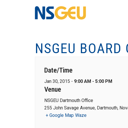
NSGEU BOARD 
Date/Time
Jan 30, 2015 -
9:00 AM - 5:00 PM
Venue
NSGEU Dartmouth Office
255 John Savage Avenue, Dartmouth, Nova
+ Google Map
Waze