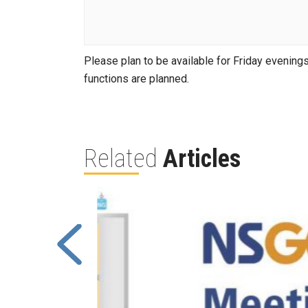
Please plan to be available for Friday evenings 
functions are planned.
Related
Articles