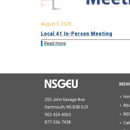
August 5, 2026
sion &
Local 41 In-Person Meeting
Read more
MEN
Ho
255 John Savage Ave.
Ab
Dartmouth, NS B3B 0J3
NS
902-424-4063
877-556-7438
Cal