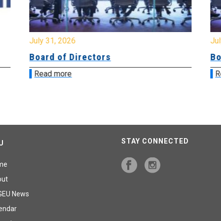
July 31, 2026
Jul
Board of Directors
Bo
Read more
R
STAY CONNECTED
U
me
out
GEU News
endar