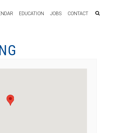
ENDAR
EDUCATION
JOBS
CONTACT
ING