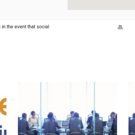
in the event that social