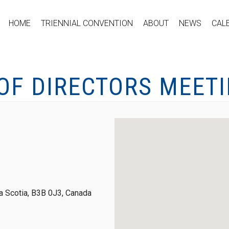
HOME
TRIENNIAL CONVENTION
ABOUT
NEWS
CAL
OF DIRECTORS MEET
 Scotia, B3B 0J3, Canada