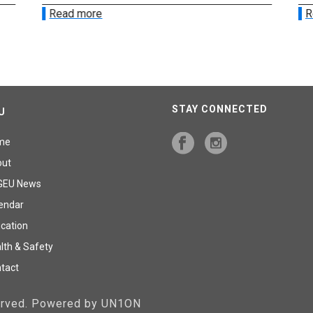
Read more
R
STAY CONNECTED
U
me
out
GEU News
endar
cation
lth & Safety
tact
served. Powered by UN1ON