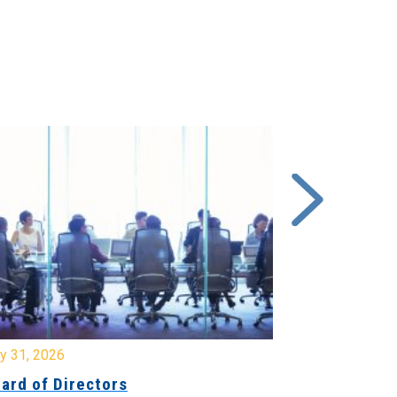
y 31, 2026
July 31, 2026
ard of Directors
Board of Di