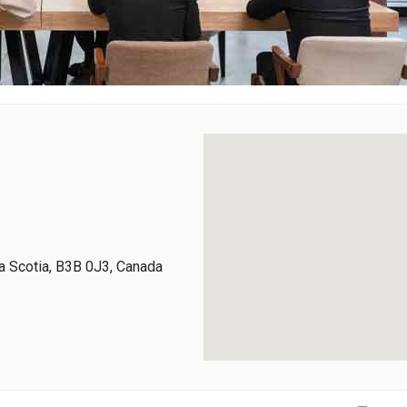
 Scotia, B3B 0J3, Canada