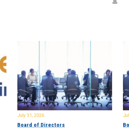
July 31, 2026
Jul
Board of Directors
Bo