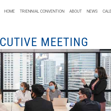
HOME
TRIENNIAL CONVENTION
ABOUT
NEWS
CAL
ECUTIVE MEETING