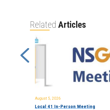
Related
Articles
August 5, 2026
sion &
Local 41 In-Person Meeting