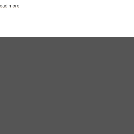
ead more
Read more