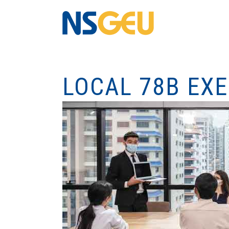
LOCAL 78B EX