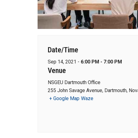
Date/Time
Sep 14, 2021 -
6:00 PM - 7:00 PM
Venue
NSGEU Dartmouth Office
255 John Savage Avenue, Dartmouth, Nova
+ Google Map
Waze