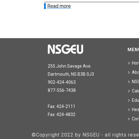
Read more
MEN
Ho
255 John Savage Ave.
Ab
Dartmouth, NS B3B 0J3
NS
902-424-4063
877-556-7438
Cal
Edu
Fax: 424-2111
Hea
Fax: 424-4832
Con
©Copyright 2022 by NSGEU - all rights re