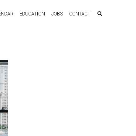
ENDAR
EDUCATION
JOBS
CONTACT