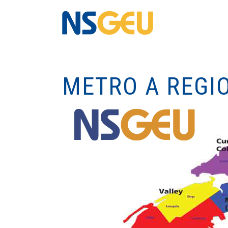
METRO A REGI