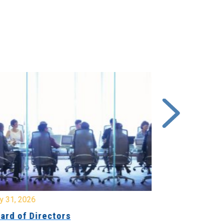
y 31, 2026
July 31, 2026
ard of Directors
Board of Di