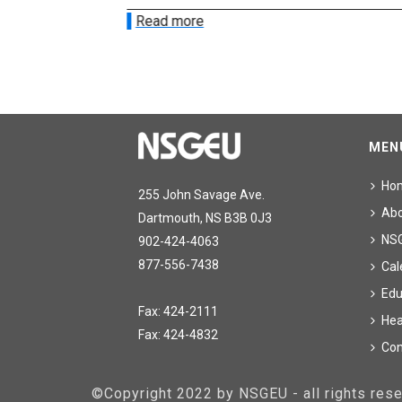
Read more
MEN
Ho
255 John Savage Ave.
Ab
Dartmouth, NS B3B 0J3
NS
902-424-4063
877-556-7438
Cal
Edu
Fax: 424-2111
Hea
Fax: 424-4832
Con
©Copyright 2022 by NSGEU - all rights re