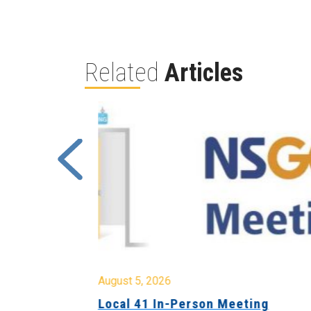
Related
Articles
August 5, 2026
sion &
Local 41 In-Person Meeting