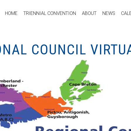
HOME
TRIENNIAL CONVENTION
ABOUT
NEWS
CAL
ONAL COUNCIL VIRTU