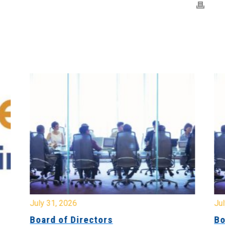
July 31, 2026
Jul
Board of Directors
Bo