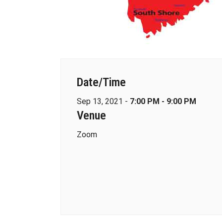
Date/Time
Sep 13, 2021 -
7:00 PM - 9:00 PM
Venue
Zoom