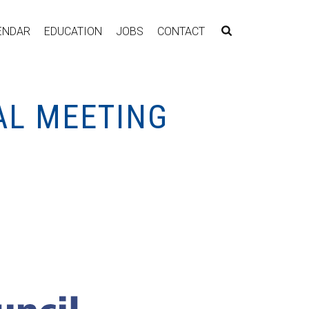
ENDAR
EDUCATION
JOBS
CONTACT
AL MEETING