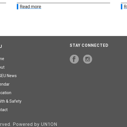
Read more
R
STAY CONNECTED
U
me
out
GEU News
endar
cation
lth & Safety
tact
served. Powered by UN1ON