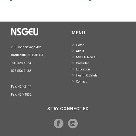
MENU
Home
255 John Savage Ave.
About
Dartmouth, NS B3B 0J3
NSGEU News
902-424-4063
Calendar
Education
877-556-7438
Health & Safety
Contact
Fax: 424-2111
Fax: 424-4832
STAY CONNECTED