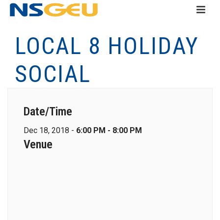
LOCAL 8 HOLIDAY
SOCIAL
Date/Time
Dec 18, 2018 -
6:00 PM - 8:00 PM
Venue