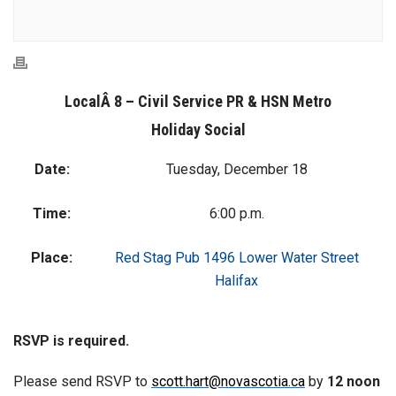
LocalÂ 8 – Civil Service PR & HSN Metro
Holiday Social
Date:
Tuesday, December 18
Time:
6:00 p.m.
Place:
Red Stag Pub 1496 Lower Water Street
Halifax
RSVP is required.
Please send RSVP to
scott.hart@novascotia.ca
by
12 noon