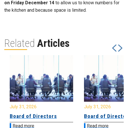
on Friday December 14
to allow us to know numbers for
the kitchen and because space is limited.
Related
Articles
July 31, 2026
July 31, 2026
Board of Directors
Board of Directo
Read more
Read more