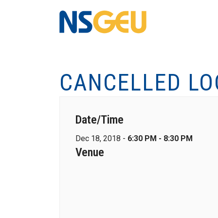
CANCELLED LO
Date/Time
Dec 18, 2018 -
6:30 PM - 8:30 PM
Venue