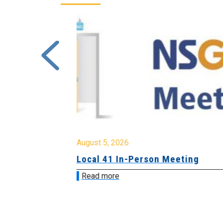
August 5, 2026
sion &
Local 41 In-Person Meeting
Read more