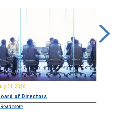
y 31, 2026
July 31, 2026
ard of Directors
Board of Di
ead more
Read more