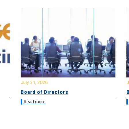
July 31, 2026
Jul
Board of Directors
Bo
Read more
R