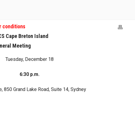
r conditions
CS Cape Breton Island
neral Meeting
Tuesday, December 18
6:30 p.m.
, 850 Grand Lake Road, Suite 14, Sydney