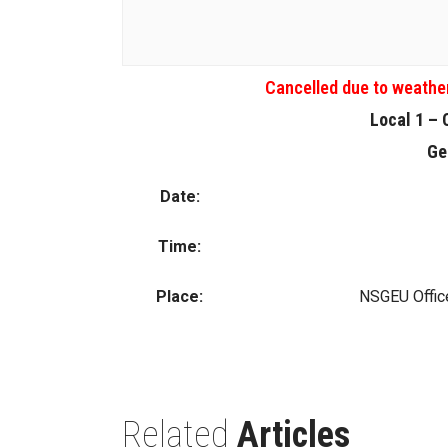
Cancelled due to weathe
Local 1 – 
Ge
Date:
Time:
Place:
NSGEU Office
Related
Articles