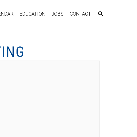
ENDAR
EDUCATION
JOBS
CONTACT
TING