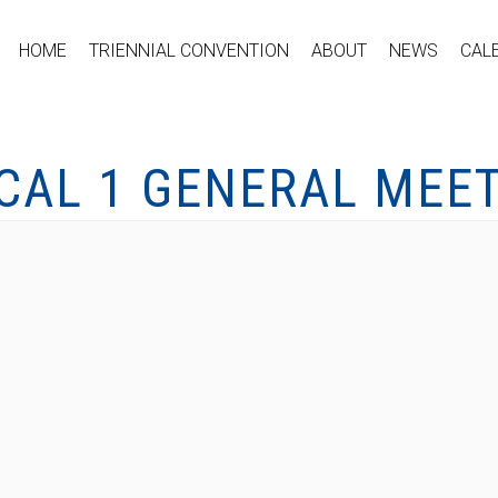
HOME
TRIENNIAL CONVENTION
ABOUT
NEWS
CAL
CAL 1 GENERAL MEE