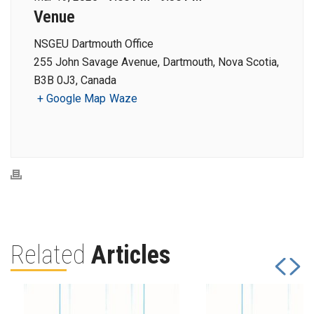
Venue
NSGEU Dartmouth Office
255 John Savage Avenue, Dartmouth, Nova Scotia,
B3B 0J3, Canada
+ Google Map
Waze
Related
Articles