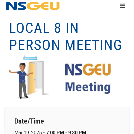
LOCAL 8 IN
PERSON MEETING
Date/Time
Mar 19, 2025 -
7:00 PM - 9:30 PM