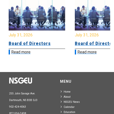
July 31, 2026
July 31, 2026
Board of Directors
Board of Directo
Read more
Read more
MENU
Home
255 John Savage Ave.
About
Dartmouth, NS B3B 0J3
NSGEU News
902-424-4063
Calendar
Education
877-556-7438