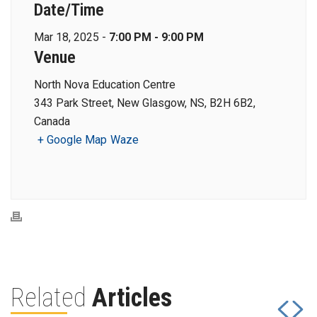
Date/Time
Mar 18, 2025 -
7:00 PM - 9:00 PM
Venue
North Nova Education Centre
343 Park Street, New Glasgow, NS, B2H 6B2,
Canada
+ Google Map
Waze
Related
Articles