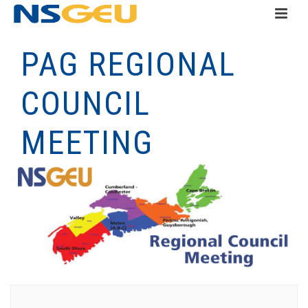
PAG REGIONAL
COUNCIL
MEETING