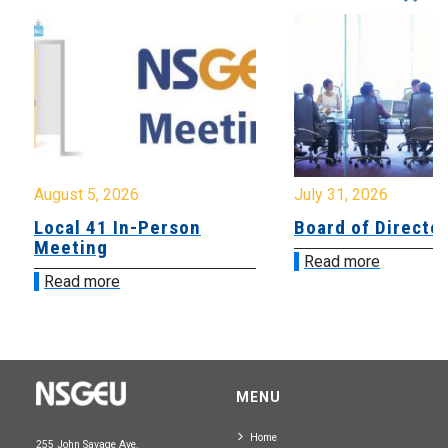
August 5, 2026
July 31, 2026
Local 41 In-Person
Board of Directo
Meeting
Read more
Read more
MENU
Home
255 John Savage Ave.