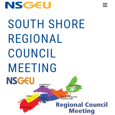
SOUTH SHORE
REGIONAL
COUNCIL
MEETING