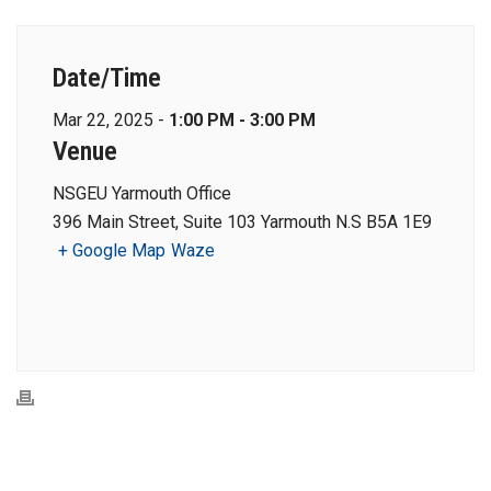
Date/Time
Mar 22, 2025 -
1:00 PM - 3:00 PM
Venue
NSGEU Yarmouth Office
396 Main Street, Suite 103 Yarmouth N.S B5A 1E9
+ Google Map
Waze