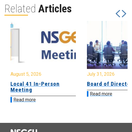
Related
Articles
August 5, 2026
July 31, 2026
Local 41 In-Person
Board of Directo
Meeting
Read more
Read more