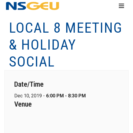
LOCAL 8 MEETING
& HOLIDAY
SOCIAL
Date/Time
Dec 10, 2019 -
6:00 PM - 8:30 PM
Venue