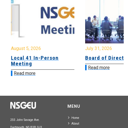
August 5, 2026
July 31, 2026
Local 41 In-Person
Board of Directo
Meeting
Read more
Read more
MENU
Home
255 John Savage Ave.
About
Dartmouth, NS B3B 0J3