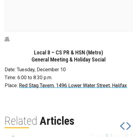
Local 8 – CS PR & HSN (Metro)
General Meeting & Holiday Social
Date: Tuesday, December 10
Time: 6:00 to 8:30 p.m.
Place:
Red Stag Tavern, 1496 Lower Water Street, Halifax
Related
Articles