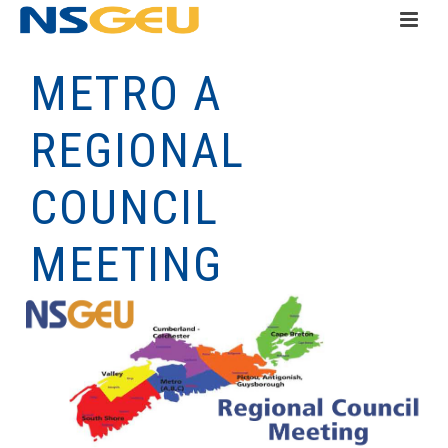
METRO A
REGIONAL
COUNCIL
MEETING