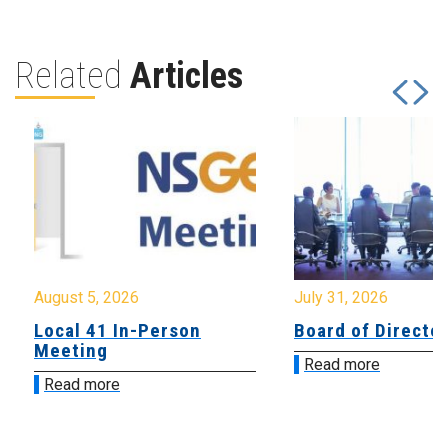
Related
Articles
August 5, 2026
July 31, 2026
Local 41 In-Person
Board of Directo
Meeting
Read more
Read more