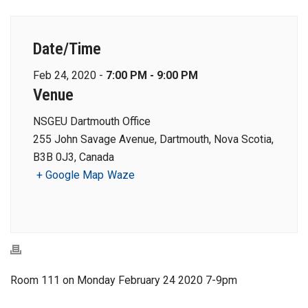
Date/Time
Feb 24, 2020 -
7:00 PM - 9:00 PM
Venue
NSGEU Dartmouth Office
255 John Savage Avenue, Dartmouth, Nova Scotia,
B3B 0J3, Canada
+ Google Map
Waze
Room 111 on Monday February 24 2020 7-9pm