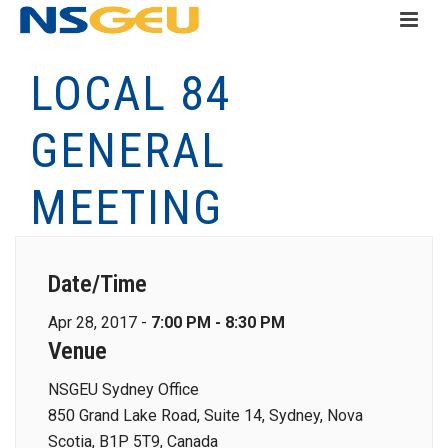
LOCAL 84
GENERAL
MEETING
Date/Time
Apr 28, 2017 -
7:00 PM - 8:30 PM
Venue
NSGEU Sydney Office
850 Grand Lake Road, Suite 14, Sydney, Nova
Scotia, B1P 5T9, Canada