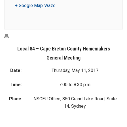
+ Google Map
Waze
Local 84 – Cape Breton County Homemakers
General Meeting
Date:
Thursday, May 11, 2017
Time:
7:00 to 8:30 p.m.
Place:
NSGEU Office, 850 Grand Lake Road, Suite
14, Sydney