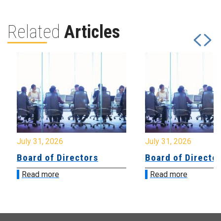
Related
Articles
July 31, 2026
July 31, 2026
Board of Directors
Board of Directo
Read more
Read more