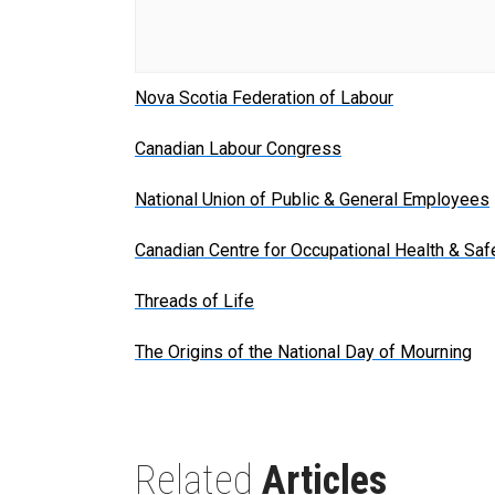
Nova Scotia Federation of Labour
Canadian Labour Congress
National Union of Public & General Employees
Canadian Centre for Occupational Health & Saf
Threads of Life
The Origins of the National Day of Mourning
Related
Articles