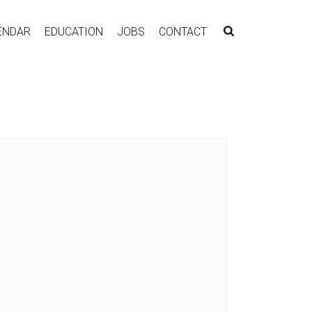
ENDAR
EDUCATION
JOBS
CONTACT