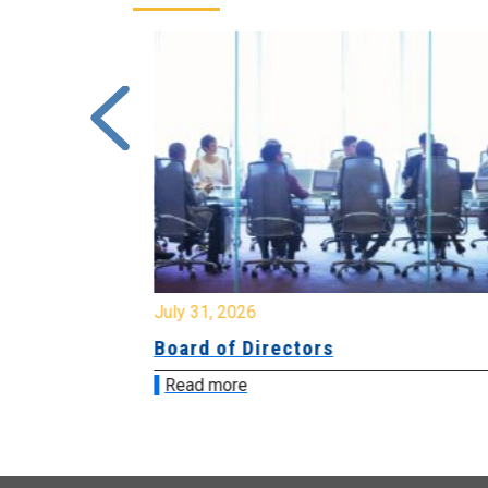
July 31, 2026
ing
Board of Directors
Read more