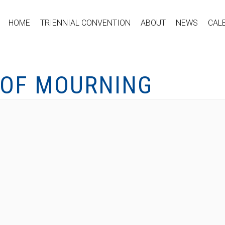
HOME
TRIENNIAL CONVENTION
ABOUT
NEWS
CAL
 OF MOURNING