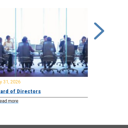
y 31, 2026
July 31, 2026
ard of Directors
Board of Di
ead more
Read more