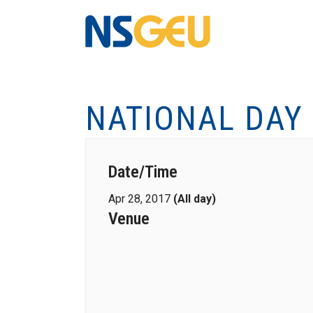
NATIONAL DAY
Date/Time
Apr 28, 2017
(All day)
Venue