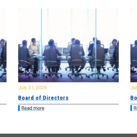
July 31, 2026
Jul
Board of Directors
Bo
Read more
R