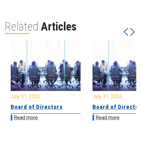
Related
Articles
July 31, 2026
July 31, 2026
Board of Directors
Board of Directo
Read more
Read more