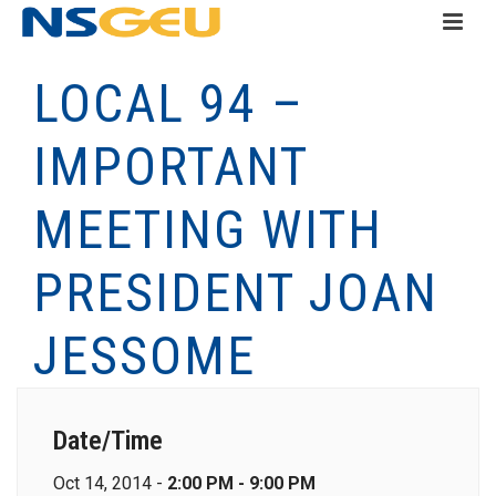
LOCAL 94 –
IMPORTANT
MEETING WITH
PRESIDENT JOAN
JESSOME
Date/Time
Oct 14, 2014 -
2:00 PM - 9:00 PM