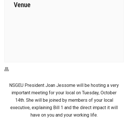
Venue
NSGEU President Joan Jessome will be hosting a very
important meeting for your local on Tuesday, October
14th. She will be joined by members of your local
executive, explaining Bill 1 and the direct impact it will
have on you and your working life.