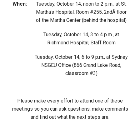
When:
Tuesday, October 14, noon to 2 p.m., at St.
Martha’s Hospital, Room #255, 2ndÂ floor
of the Martha Center (behind the hospital)
Tuesday, October 14, 3 to 4 p.m., at
Richmond Hospital, Staff Room
Tuesday, October 14, 6 to 9 p.m., at Sydney
NSGEU Office (866 Grand Lake Road,
classroom #3)
Please make every effort to attend one of these
meetings so you can ask questions, make comments
and find out what the next steps are.