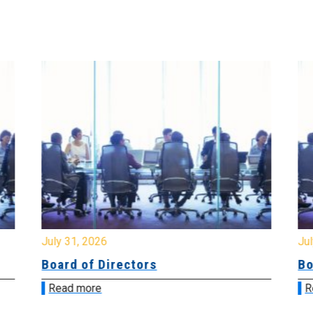
July 31, 2026
Jul
Board of Directors
Bo
Read more
R