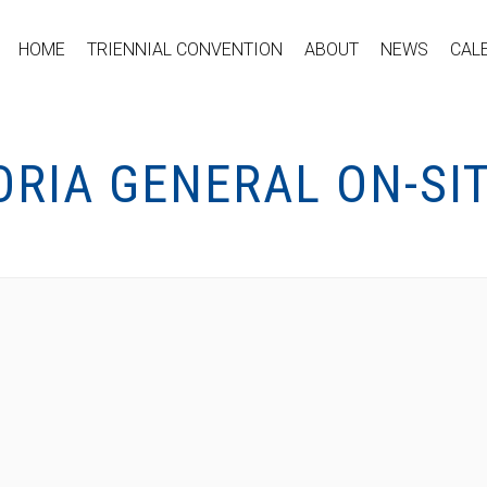
HOME
TRIENNIAL CONVENTION
ABOUT
NEWS
CAL
ORIA GENERAL ON-SI