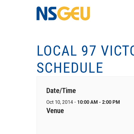
LOCAL 97 VICT
SCHEDULE
Date/Time
Oct 10, 2014 -
10:00 AM - 2:00 PM
Venue