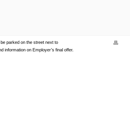
l be parked on the street next to
 information on Employer’s final offer.