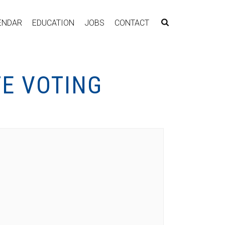
ENDAR
EDUCATION
JOBS
CONTACT
TE VOTING