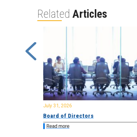
Related
Articles
July 31, 2026
ing
Board of Directors
Read more