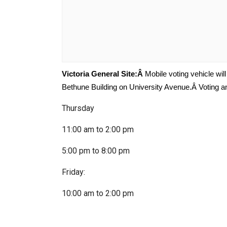
Victoria General Site:Â
Mobile voting vehicle wil
Bethune Building on University Avenue.Â Voting and
Thursday
11:00 am to 2:00 pm
5:00 pm to 8:00 pm
Friday:
10:00 am to 2:00 pm