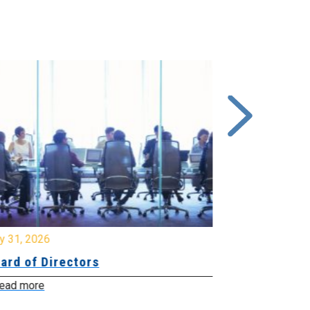
y 31, 2026
July 31, 2026
ard of Directors
Board of Di
ead more
Read more