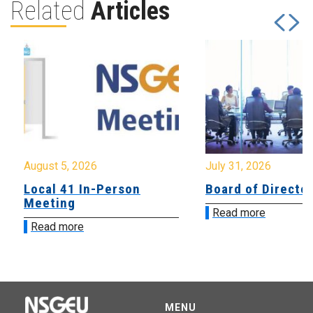
Related
Articles
August 5, 2026
July 31, 2026
Local 41 In-Person
Board of Directo
Meeting
Read more
Read more
MENU