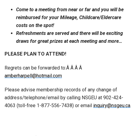
Come to a meeting from near or far and you will be
reimbursed for your Mileage, Childcare/Eldercare
costs on the spot!
Refreshments are served and there will be exciting
draws for great prizes at each meeting and more…
PLEASE PLAN TO ATTEND!
Regrets can be forwarded to:Â Â Â Â
amberharpell@hotmail.com
Please advise membership records of any change of
address/telephone/email by calling NSGEU at 902-424-
4063 (toll-free 1-877-556-7438) or email
inquiry@nsgeu.ca
.