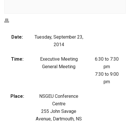
Date:
Tuesday, September 23,
2014
Time:
Executive Meeting
6:30 to 7:30
General Meeting
pm
7:30 to 9:00
pm
Place:
NSGEU Conference
Centre
255 John Savage
Avenue, Dartmouth, NS