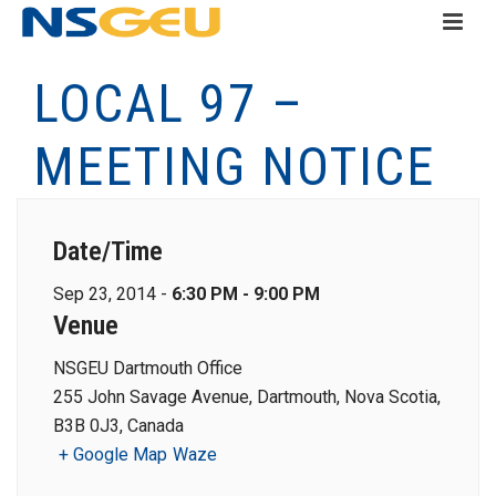
LOCAL 97 –
MEETING NOTICE
Date/Time
Sep 23, 2014 -
6:30 PM - 9:00 PM
Venue
NSGEU Dartmouth Office
255 John Savage Avenue, Dartmouth, Nova Scotia,
B3B 0J3, Canada
+ Google Map
Waze