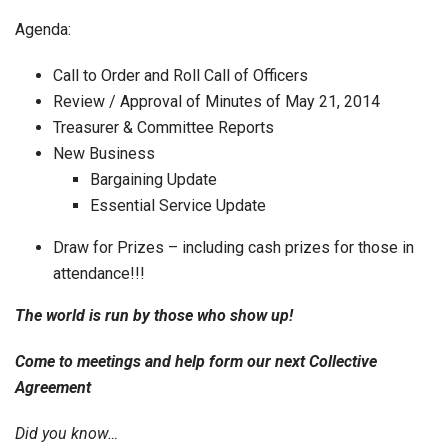
Agenda:
Call to Order and Roll Call of Officers
Review / Approval of Minutes of May 21, 2014
Treasurer & Committee Reports
New Business
Bargaining Update
Essential Service Update
Draw for Prizes – including cash prizes for those in
attendance!!!
The world is run by those who show up!
Come to meetings and help form our next Collective
Agreement
Did you know…