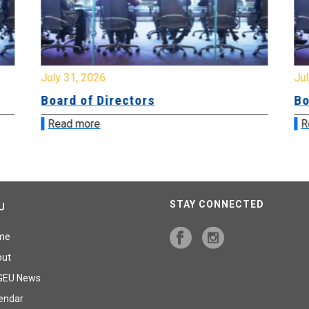
July 31, 2026
Jul
Board of Directors
Bo
Read more
R
STAY CONNECTED
U
me
out
GEU News
endar