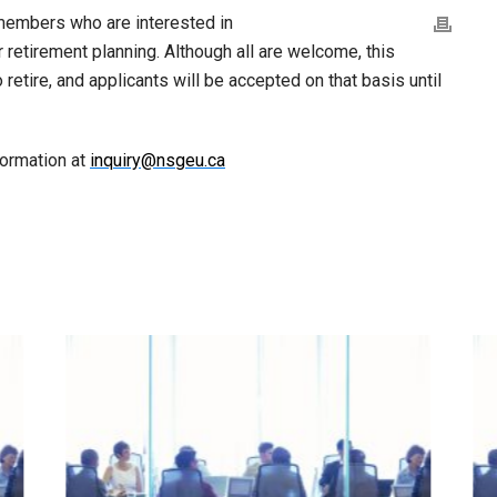
members who are interested in
ir retirement planning. Although all are welcome, this
 retire, and applicants will be accepted on that basis until
formation at
inquiry@nsgeu.ca