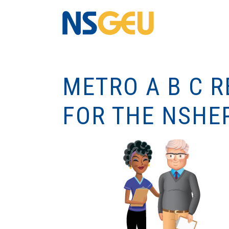
METRO A B C 
FOR THE NSHE