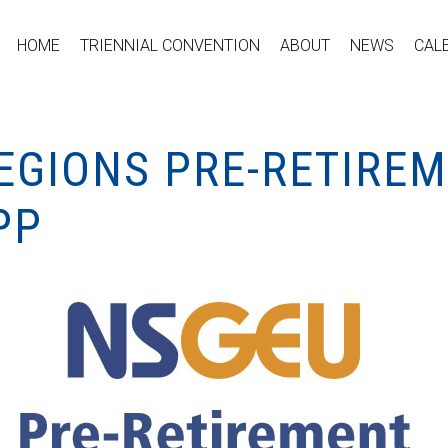
HOME
TRIENNIAL CONVENTION
ABOUT
NEWS
CAL
REGIONS PRE-RETIRE
PP