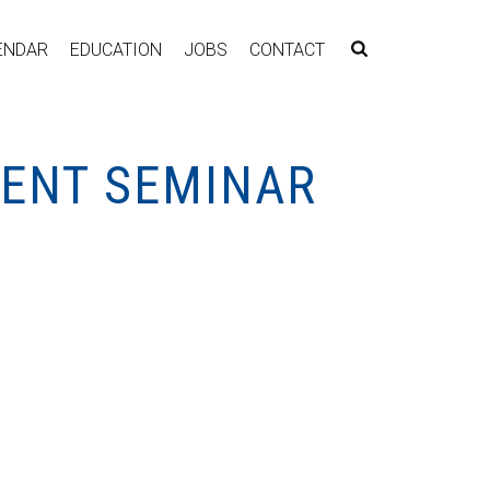
ENDAR
EDUCATION
JOBS
CONTACT
MENT SEMINAR