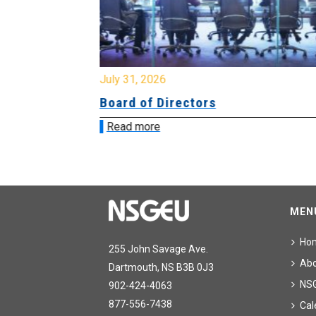
July 31, 2026
ing
Board of Directors
Read more
MEN
Ho
255 John Savage Ave.
Ab
Dartmouth, NS B3B 0J3
NS
902-424-4063
877-556-7438
Cal