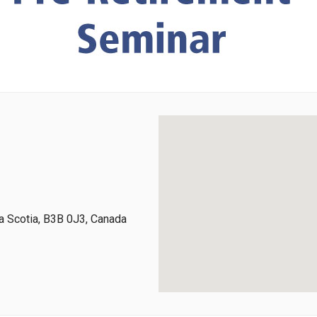
 Scotia, B3B 0J3, Canada