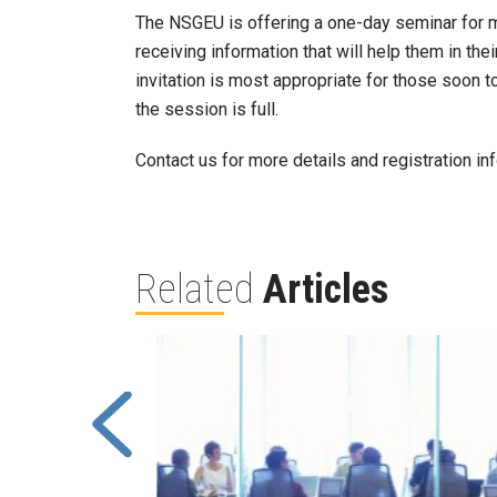
The NSGEU is offering a one-day seminar for 
receiving information that will help them in the
invitation is most appropriate for those soon to
the session is full.
Contact us for more details and registration in
Related
Articles