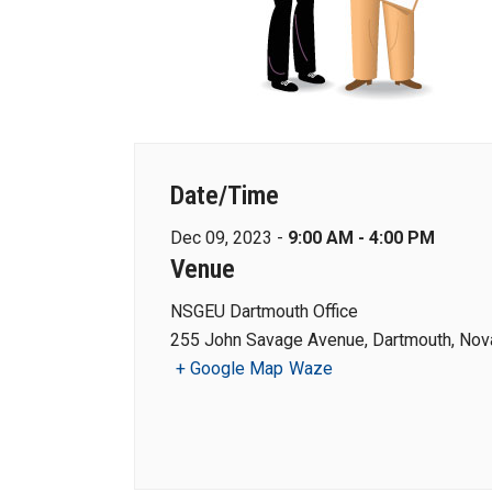
Date/Time
Dec 09, 2023 -
9:00 AM - 4:00 PM
Venue
NSGEU Dartmouth Office
255 John Savage Avenue, Dartmouth, Nova
+ Google Map
Waze