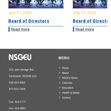
July 31, 2026
July 31, 2026
Board of Directors
Board of Directo
Read more
Read more
MENU
Home
255 John Savage Ave.
About
Dartmouth, NS B3B 0J3
NSGEU News
902-424-4063
Calendar
Education
877-556-7438
Health & Safety
Contact
Fax: 424-2111
Fax: 424-4832