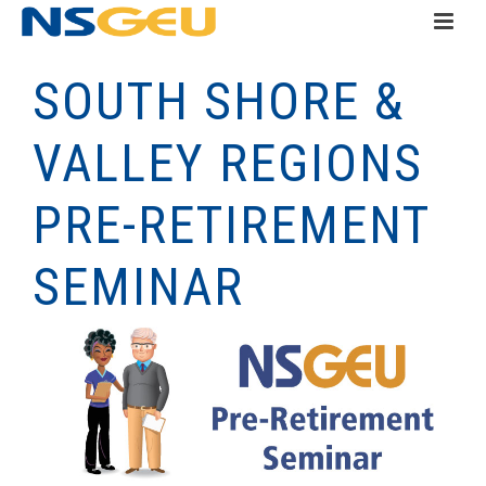
SOUTH SHORE &
VALLEY REGIONS
PRE-RETIREMENT
SEMINAR