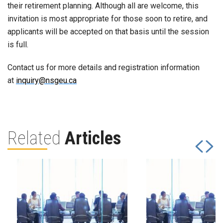
their retirement planning. Although all are welcome, this
invitation is most appropriate for those soon to retire, and
applicants will be accepted on that basis until the session
is full.
Contact us for more details and registration information
at
inquiry@nsgeu.ca
Related
Articles