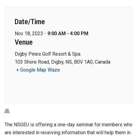
Date/Time
Nov 18, 2023 -
9:00 AM - 4:00 PM
Venue
Digby Pines Golf Resort & Spa
103 Shore Road, Digby, NS, B0V 1A0, Canada
+ Google Map
Waze
The NSGEU is offering a one-day seminar for members who
are interested in receiving information that will help them in