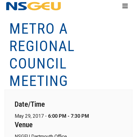
METRO A
REGIONAL
COUNCIL
MEETING
Date/Time
May 29, 2017 -
6:00 PM - 7:30 PM
Venue
NSGEU Dartmouth Office