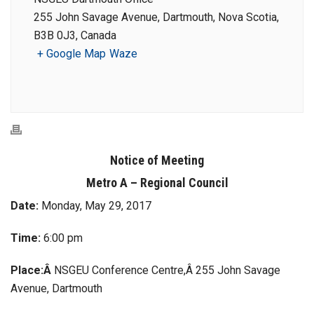
255 John Savage Avenue, Dartmouth, Nova Scotia,
B3B 0J3, Canada
+ Google Map
Waze
Notice of Meeting
Metro A – Regional Council
Date:
Monday, May 29, 2017
Time:
6:00 pm
Place:Â
NSGEU Conference Centre,Â 255 John Savage
Avenue, Dartmouth