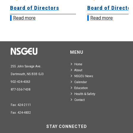
Board of Directors
Board of Directo
Read more
Read more
MENU
Home
255 John Savage Ave.
About
Dartmouth, NS B3B 0J3
NSGEU News
902-424-4063
Calendar
Education
877-556-7438
Health & Safety
Contact
Fax: 424-2111
Fax: 424-4832
STAY CONNECTED