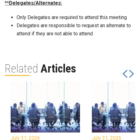
**Delegates/Alternates:
Only Delegates are required to attend this meeting
Delegates are responsible to request an alternate to
attend if they are not able to attend
Related
Articles
July 31, 2026
July 31, 2026