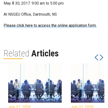
May Â 30, 2017: 9:00 am to 5:00 pm
At NSGEU Office, Dartmouth, NS
Please click here to access the online application form.
Related
Articles
July 31, 2026
July 31, 2026