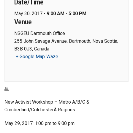
Date/Time
May 30, 2017 -
9:00 AM - 5:00 PM
Venue
NSGEU Dartmouth Office
255 John Savage Avenue, Dartmouth, Nova Scotia,
B3B 0J3, Canada
+ Google Map
Waze
New Activist Workshop – Metro A/B/C &
Cumberland/ColchesterÂ Regions
May 29, 2017: 1:00 pm to 9:00 pm