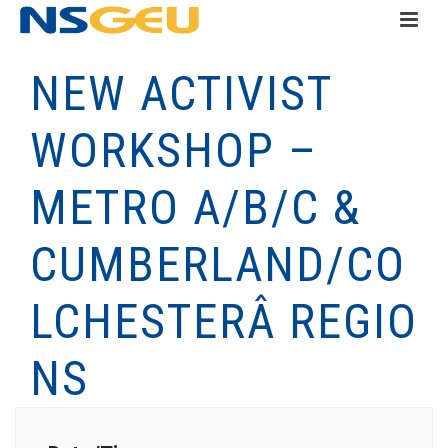
NEW ACTIVIST
WORKSHOP –
METRO A/B/C &
CUMBERLAND/CO
LCHESTERÂ REGIO
NS