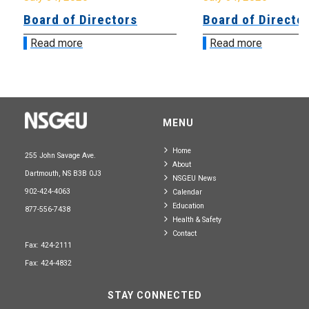
Board of Directors
Board of Directo
Read more
Read more
MENU
Home
255 John Savage Ave.
About
Dartmouth, NS B3B 0J3
NSGEU News
902-424-4063
Calendar
Education
877-556-7438
Health & Safety
Contact
Fax: 424-2111
Fax: 424-4832
STAY CONNECTED