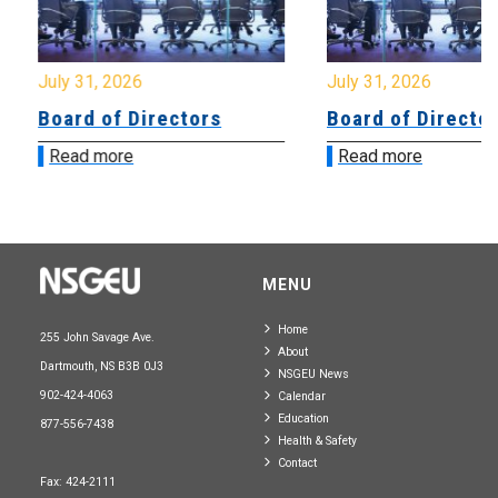
July 31, 2026
July 31, 2026
Board of Directors
Board of Directo
Read more
Read more
MENU
Home
255 John Savage Ave.
About
Dartmouth, NS B3B 0J3
NSGEU News
902-424-4063
Calendar
Education
877-556-7438
Health & Safety
Contact
Fax: 424-2111