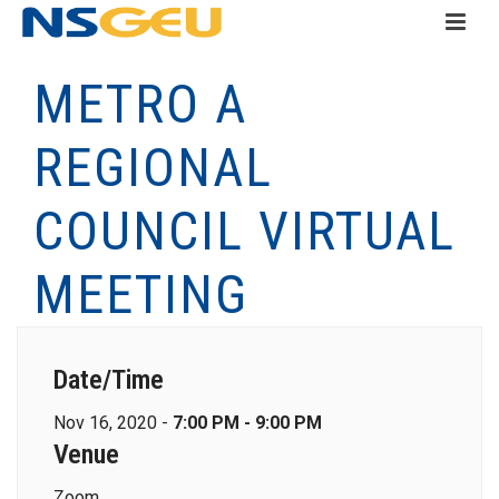
METRO A
REGIONAL
COUNCIL VIRTUAL
MEETING
Date/Time
Nov 16, 2020 -
7:00 PM - 9:00 PM
Venue
Zoom