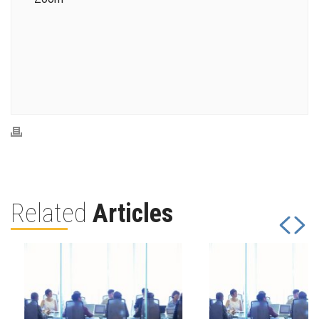
Related
Articles