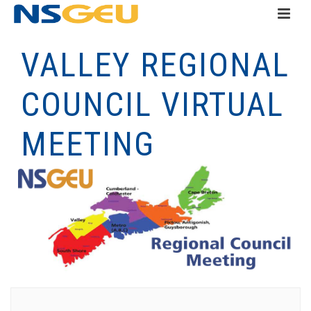
VALLEY REGIONAL
COUNCIL VIRTUAL
MEETING