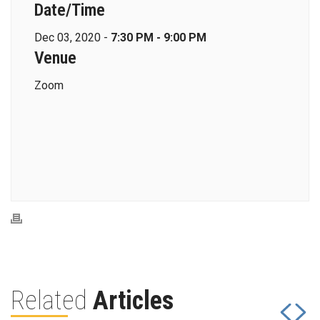
Date/Time
Dec 03, 2020 -
7:30 PM - 9:00 PM
Venue
Zoom
Related
Articles