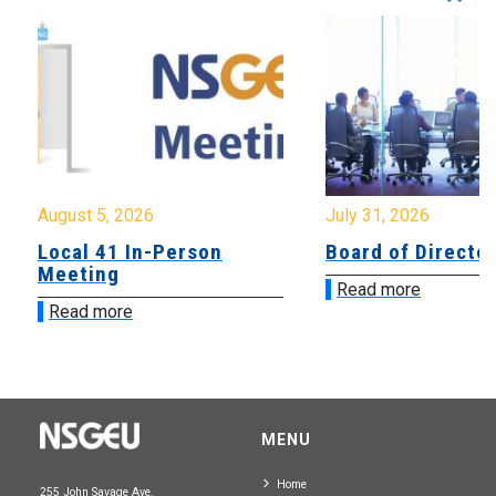
August 5, 2026
July 31, 2026
Local 41 In-Person
Board of Directo
Meeting
Read more
Read more
MENU
Home
255 John Savage Ave.