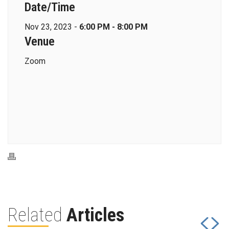
Date/Time
Nov 23, 2023 -
6:00 PM - 8:00 PM
Venue
Zoom
Related
Articles