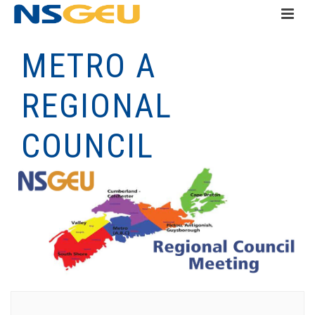
METRO A
REGIONAL
COUNCIL