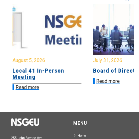
August 5, 2026
July 31, 2026
Local 41 In-Person
Board of Directo
Meeting
Read more
Read more
MENU
Home
255 John Savage Ave.