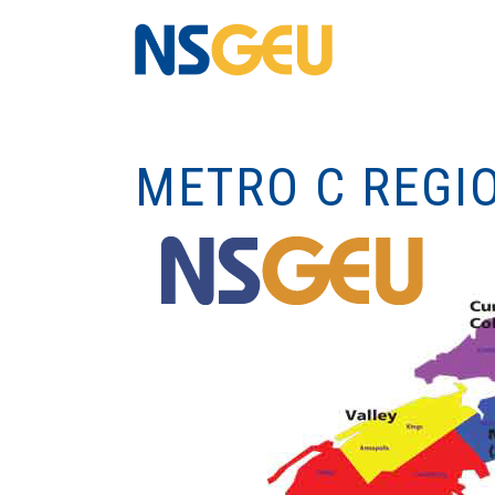
METRO C REGI