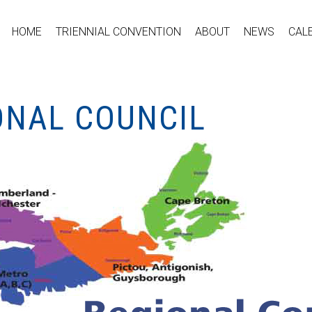
HOME
TRIENNIAL CONVENTION
ABOUT
NEWS
CAL
ONAL COUNCIL