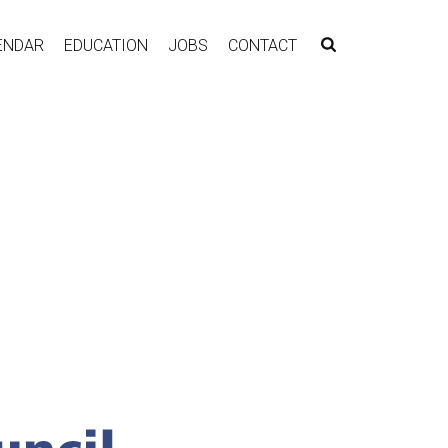
ENDAR
EDUCATION
JOBS
CONTACT