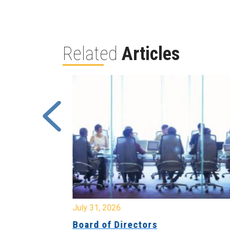
Related
Articles
July 31, 2026
ing
Board of Directors