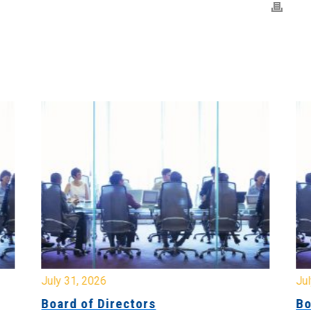
July 31, 2026
Jul
Board of Directors
Bo