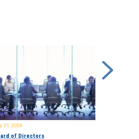
y 31, 2026
July 31, 2026
ard of Directors
Board of Di