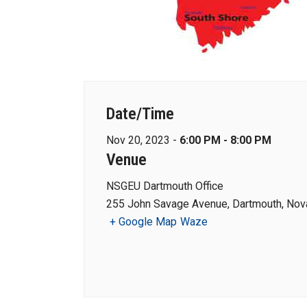
Date/Time
Nov 20, 2023 -
6:00 PM - 8:00 PM
Venue
NSGEU Dartmouth Office
255 John Savage Avenue, Dartmouth, Nova
+ Google Map
Waze