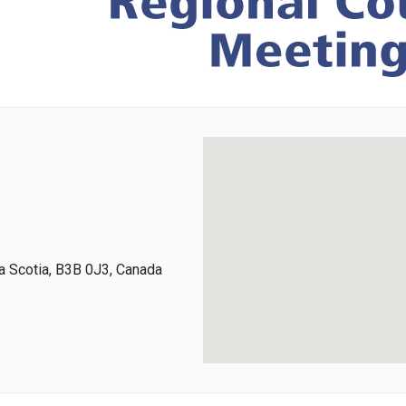
 Scotia, B3B 0J3, Canada