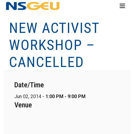
NEW ACTIVIST
WORKSHOP –
CANCELLED
Date/Time
Jun 02, 2014 -
1:00 PM - 9:00 PM
Venue