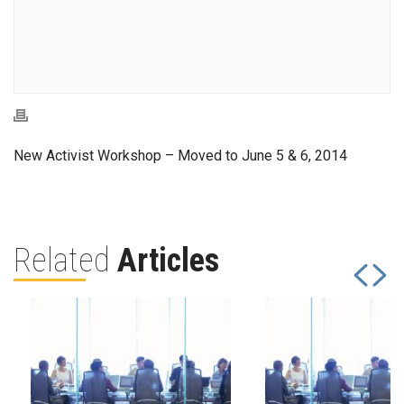
New Activist Workshop – Moved to June 5 & 6, 2014
Related
Articles