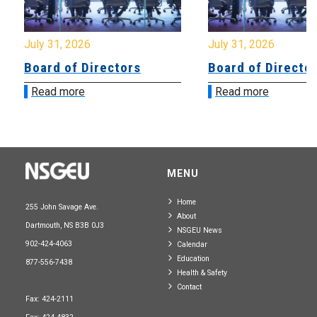
July 31, 2026
July 31, 2026
Board of Directors
Board of Directo
Read more
Read more
MENU
Home
255 John Savage Ave.
About
Dartmouth, NS B3B 0J3
NSGEU News
902-424-4063
Calendar
Education
877-556-7438
Health & Safety
Contact
Fax: 424-2111