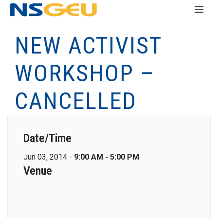
NEW ACTIVIST
WORKSHOP –
CANCELLED
Date/Time
Jun 03, 2014 -
9:00 AM - 5:00 PM
Venue