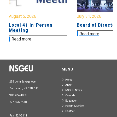
August 5, 2026
July 31, 2026
Local 41 In-Person
Board of Directo
Meeting
Read more
Read more
MENU
Home
255 John Savage Ave.
About
Dartmouth, NS B3B 0J3
NSGEU News
902-424-4063
Calendar
Education
877-556-7438
Health & Safety
Contact
Fax: 424-2111