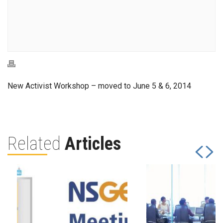
New Activist Workshop – moved to June 5 & 6, 2014
Related
Articles