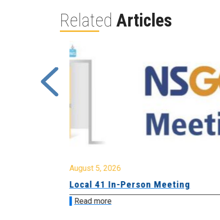
Related
Articles
August 5, 2026
sion &
Local 41 In-Person Meeting
Read more