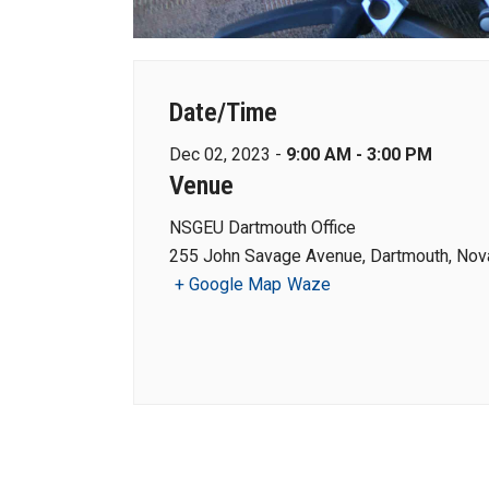
Date/Time
Dec 02, 2023 -
9:00 AM - 3:00 PM
Venue
NSGEU Dartmouth Office
255 John Savage Avenue, Dartmouth, Nova
+ Google Map
Waze