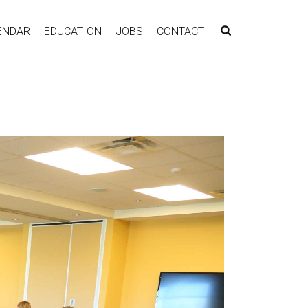
ENDAR
EDUCATION
JOBS
CONTACT