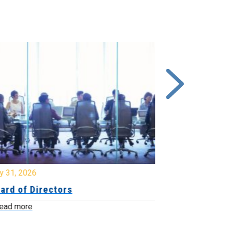
y 31, 2026
July 31, 2026
ard of Directors
Board of Di
ead more
Read more