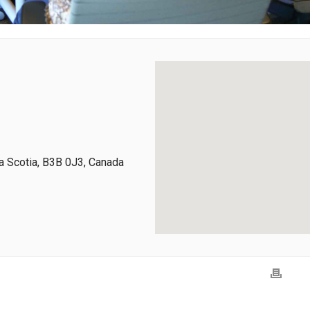
 Scotia, B3B 0J3, Canada