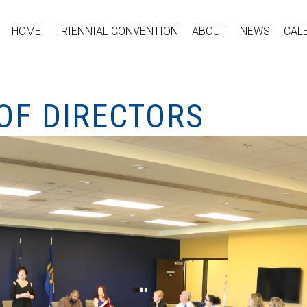
HOME
TRIENNIAL CONVENTION
ABOUT
NEWS
CAL
OF DIRECTORS