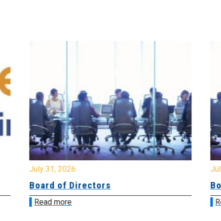
July 31, 2026
Jul
Board of Directors
Bo
Read more
R