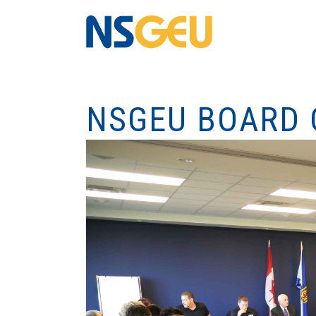
NSGEU BOARD 