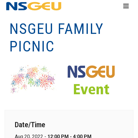
NSGEU FAMILY
PICNIC
Date/Time
Aug 20, 2022 -
12:00 PM - 4:00 PM