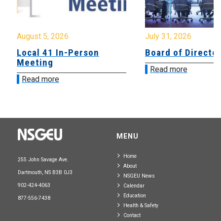
August 5, 2026
July 31, 2026
Local 41 In-Person
Board of Directo
Meeting
Read more
Read more
MENU
Home
255 John Savage Ave.
About
Dartmouth, NS B3B 0J3
NSGEU News
902-424-4063
Calendar
Education
877-556-7438
Health & Safety
Contact