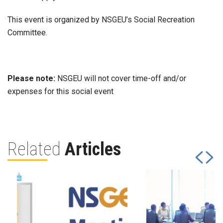
This event is organized by NSGEU’s Social Recreation
Committee.
Please note:
NSGEU will not cover time-off and/or
expenses for this social event
Related
Articles