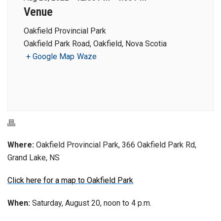
Venue
Oakfield Provincial Park
Oakfield Park Road, Oakfield, Nova Scotia
+ Google Map
Waze
Where:
Oakfield Provincial Park, 366 Oakfield Park Rd,
Grand Lake, NS
Click here for a map to Oakfield Park
When:
Saturday, August 20, noon to 4 p.m.