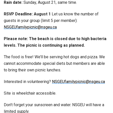
Rain date:
Sunday, August 21, same time.
RSVP Deadline: August 1
Let us know the number of
guests in your group (limit 5 per member):
NSGEUfamilypicnic@nsgeu.ca
Please note: The beach is closed due to high bacteria
levels. The picnic is continuing as planned.
The food is free! We’ll be serving hot dogs and pizza. We
cannot accommodate special diets but members are able
to bring their own picnic lunches.
Interested in volunteering?
NSGEUfamilypicnic@nsgeu.ca
Site is wheelchair accessible.
Don’t forget your sunscreen and water. NSGEU will have a
limited supply.