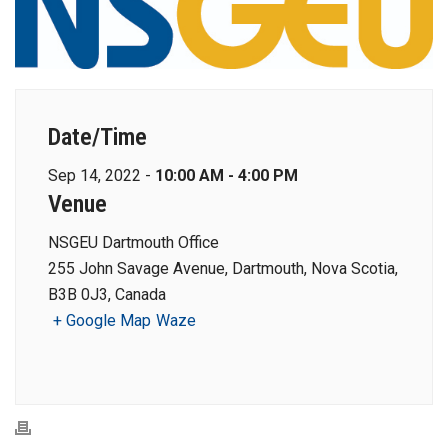
Date/Time
Sep 14, 2022 -
10:00 AM - 4:00 PM
Venue
NSGEU Dartmouth Office
255 John Savage Avenue, Dartmouth, Nova Scotia,
B3B 0J3, Canada
+ Google Map
Waze