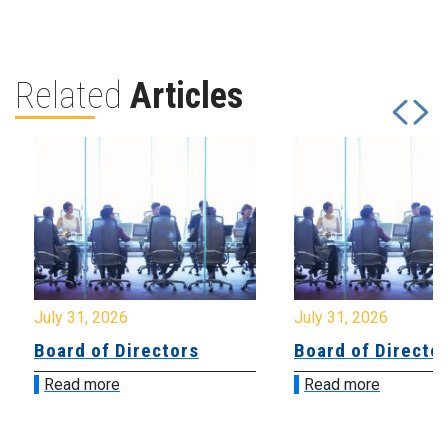
Related
Articles
July 31, 2026
July 31, 2026
Board of Directors
Board of Directo
Read more
Read more