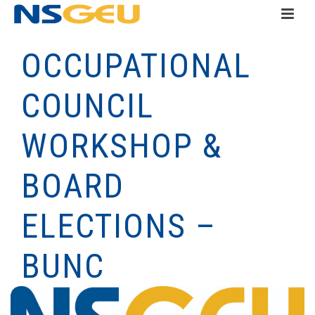
OCCUPATIONAL
COUNCIL
WORKSHOP &
BOARD
ELECTIONS –
BUNC