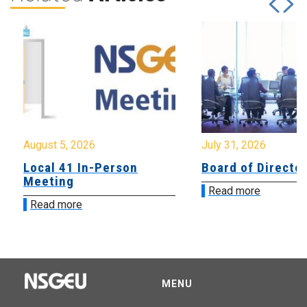
August 5, 2026
July 31, 2026
Local 41 In-Person
Board of Directo
Meeting
Read more
Read more
MENU