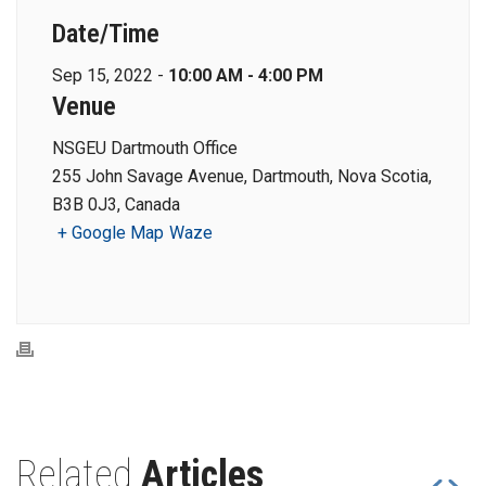
Date/Time
Sep 15, 2022 -
10:00 AM - 4:00 PM
Venue
NSGEU Dartmouth Office
255 John Savage Avenue, Dartmouth, Nova Scotia,
B3B 0J3, Canada
+ Google Map
Waze
Related
Articles