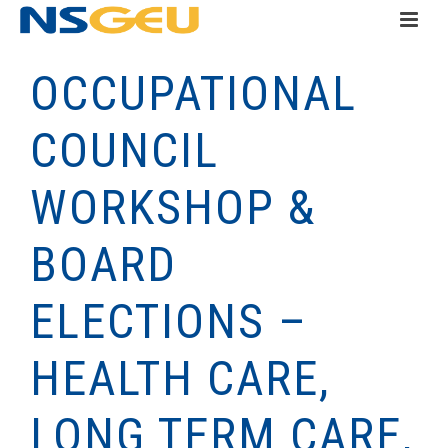
OCCUPATIONAL
COUNCIL
WORKSHOP &
BOARD
ELECTIONS –
HEALTH CARE,
LONG TERM CARE,