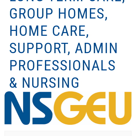
GROUP HOMES,
HOME CARE,
SUPPORT, ADMIN
PROFESSIONALS
& NURSING