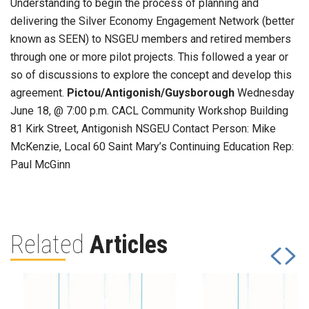
Understanding to begin the process of planning and
delivering the Silver Economy Engagement Network (better
known as SEEN) to NSGEU members and retired members
through one or more pilot projects. This followed a year or
so of discussions to explore the concept and develop this
agreement.
Pictou/Antigonish/Guysborough
Wednesday
June 18, @ 7:00 p.m. CACL Community Workshop Building
81 Kirk Street, Antigonish NSGEU Contact Person: Mike
McKenzie, Local 60 Saint Mary’s Continuing Education Rep:
Paul McGinn
Related
Articles