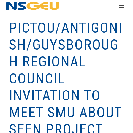
PICTOU/ANTIGONI
SH/GUYSBOROUG
H REGIONAL
COUNCIL
INVITATION TO
MEET SMU ABOUT
SEEN PROJECT