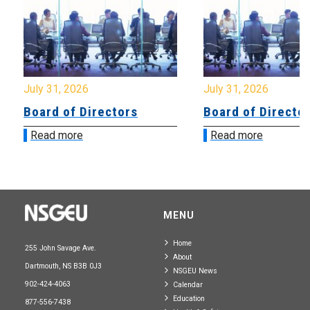
July 31, 2026
July 31, 2026
Board of Directors
Board of Directo
Read more
Read more
MENU
Home
255 John Savage Ave.
About
Dartmouth, NS B3B 0J3
NSGEU News
902-424-4063
Calendar
Education
877-556-7438