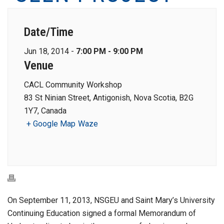
Date/Time
Jun 18, 2014 -
7:00 PM - 9:00 PM
Venue
CACL Community Workshop
83 St Ninian Street, Antigonish, Nova Scotia, B2G
1Y7, Canada
+ Google Map
Waze
On September 11, 2013, NSGEU and Saint Mary’s University
Continuing Education signed a formal Memorandum of