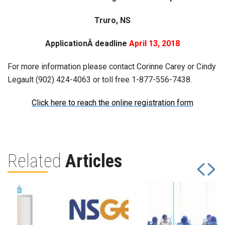
Truro, NS
ApplicationÂ deadline
April 13, 2018
For more information please contact Corinne Carey or Cindy
Legault (902) 424-4063 or toll free 1-877-556-7438.
Click here to reach the online registration form
Related
Articles