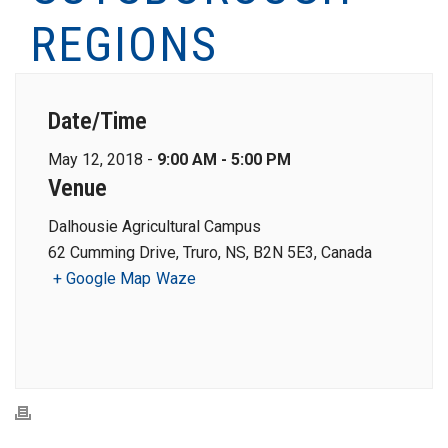
REGIONS
Date/Time
May 12, 2018 -
9:00 AM - 5:00 PM
Venue
Dalhousie Agricultural Campus
62 Cumming Drive, Truro, NS, B2N 5E3, Canada
+ Google Map
Waze