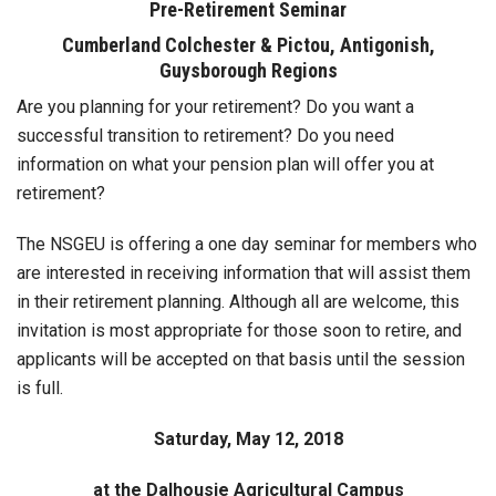
Pre-Retirement Seminar
Cumberland Colchester & Pictou, Antigonish,
Guysborough Regions
Are you planning for your retirement? Do you want a
successful transition to retirement? Do you need
information on what your pension plan will offer you at
retirement?
The NSGEU is offering a one day seminar for members who
are interested in receiving information that will assist them
in their retirement planning. Although all are welcome, this
invitation is most appropriate for those soon to retire, and
applicants will be accepted on that basis until the session
is full.
Saturday, May 12, 2018
at the Dalhousie Agricultural Campus