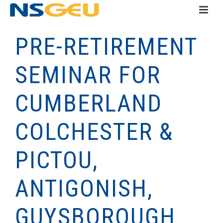
PRE-RETIREMENT
SEMINAR FOR
CUMBERLAND
COLCHESTER &
PICTOU,
ANTIGONISH,
GUYSBOROUGH