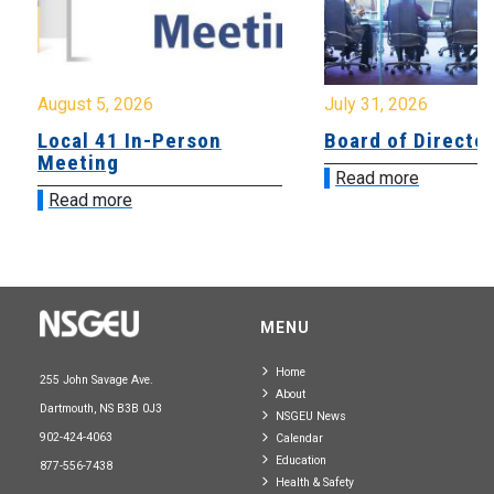
August 5, 2026
July 31, 2026
Local 41 In-Person
Board of Directo
Meeting
Read more
Read more
MENU
Home
255 John Savage Ave.
About
Dartmouth, NS B3B 0J3
NSGEU News
902-424-4063
Calendar
Education
877-556-7438
Health & Safety