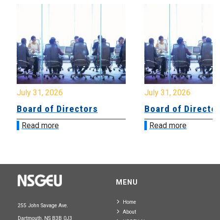
July 31, 2026
July 31, 2026
Board of Directors
Board of Directo
Read more
Read more
MENU
Home
255 John Savage Ave.
About
Dartmouth, NS B3B 0J3