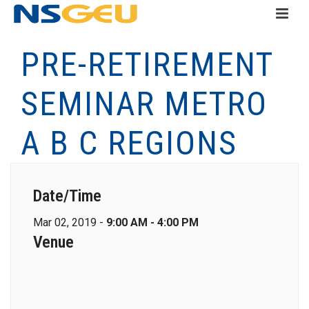
PRE-RETIREMENT
SEMINAR METRO
A B C REGIONS
Date/Time
Mar 02, 2019 -
9:00 AM - 4:00 PM
Venue