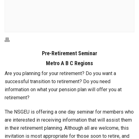
Pre-Retirement Seminar
Metro A B C Regions
Are you planning for your retirement? Do you want a
successful transition to retirement? Do you need
information on what your pension plan will offer you at
retirement?
The NSGEU is offering a one day seminar for members who
are interested in receiving information that will assist them
in their retirement planning. Although all are welcome, this
invitation is most appropriate for those soon to retire, and