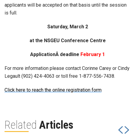
applicants will be accepted on that basis until the session
is full.
Saturday, March 2
at the NSGEU Conference Centre
ApplicationÂ deadline
February 1
For more information please contact Corinne Carey or Cindy
Legault (902) 424-4063 or toll free 1-877-556-7438.
Click here to reach the online registration form
Related
Articles