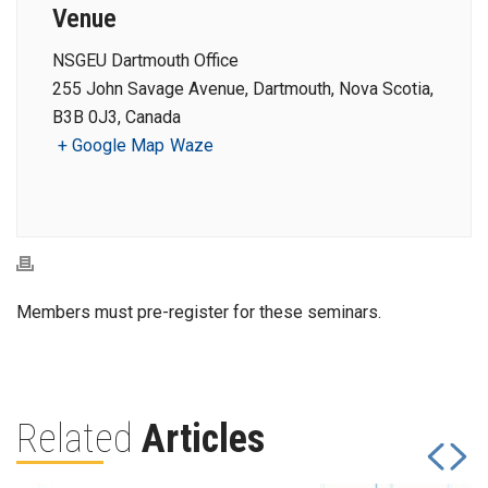
Venue
NSGEU Dartmouth Office
255 John Savage Avenue, Dartmouth, Nova Scotia,
B3B 0J3, Canada
+ Google Map
Waze
Members must pre-register for these seminars.
Related
Articles