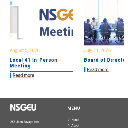
August 5, 2026
July 31, 2026
Local 41 In-Person
Board of Directo
Meeting
Read more
Read more
MENU
Home
255 John Savage Ave.
About