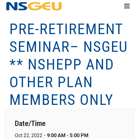
PRE-RETIREMENT
SEMINAR– NSGEU
** NSHEPP AND
OTHER PLAN
MEMBERS ONLY
Date/Time
Oct 22, 2022 -
9:00 AM - 5:00 PM